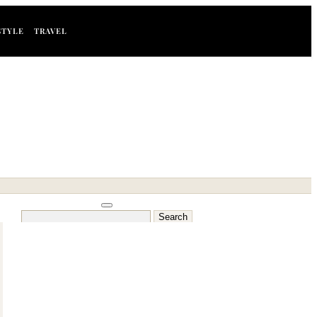
STYLE
TRAVEL
Search
for: