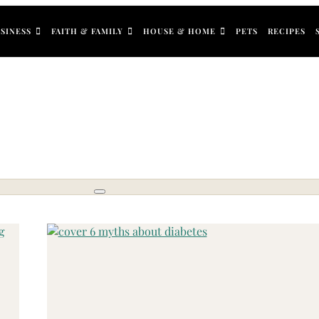
SINESS
FAITH & FAMILY
HOUSE & HOME
PETS
RECIPES