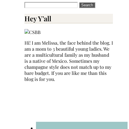
Search
for:
Hey Y’all
Hi! I am Melissa, the face behind the blog. I
am a mom to 3 beautiful young ladies. We
are a multicultural family as my husband
is a native of Mexico. Sometimes my
champagne style does not match up to my
bare budget. If you are like me than this
blog is for you.