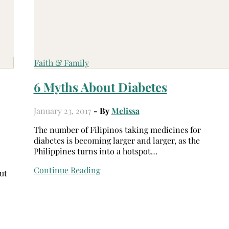
Faith & Family
6 Myths About Diabetes
January 23, 2017
- By
Melissa
The number of Filipinos taking medicines for
diabetes is becoming larger and larger, as the
Philippines turns into a hotspot…
Continue Reading
ut