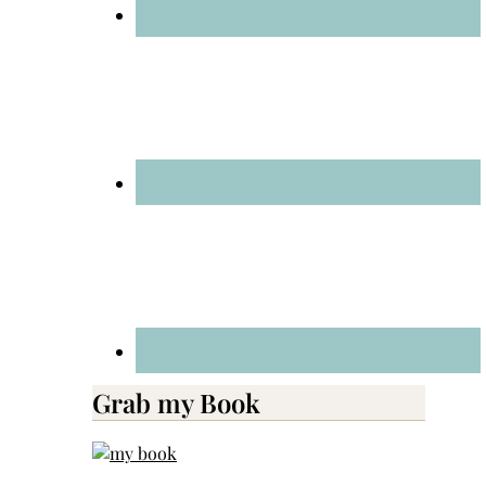
Grab my Book