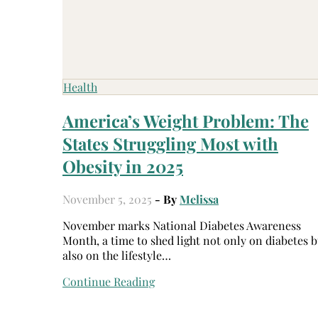
Health
America’s Weight Problem: The
States Struggling Most with
Obesity in 2025
November 5, 2025
- By
Melissa
November marks National Diabetes Awareness
Month, a time to shed light not only on diabetes b
also on the lifestyle…
Continue Reading