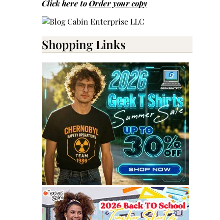
Click here to
Order your copy
Shopping Links