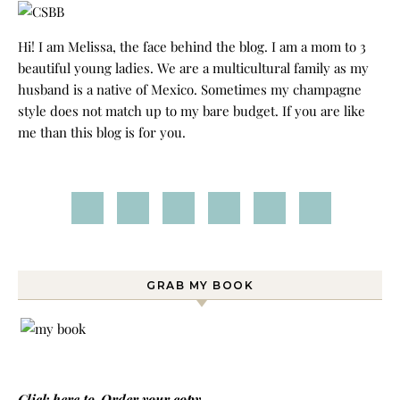
Hi! I am Melissa, the face behind the blog. I am a mom to 3
beautiful young ladies. We are a multicultural family as my
husband is a native of Mexico. Sometimes my champagne
style does not match up to my bare budget. If you are like
me than this blog is for you.
GRAB MY BOOK
Click here to
Order your copy