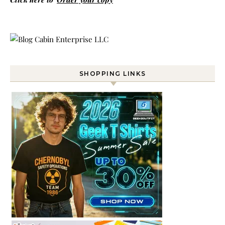
SHOPPING LINKS