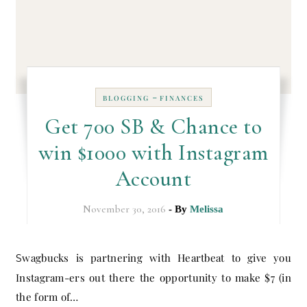
-
BLOGGING
FINANCES
Get 700 SB & Chance to
win $1000 with Instagram
Account
November 30, 2016
- By
Melissa
Swagbucks is partnering with Heartbeat to give you
Instagram-ers out there the opportunity to make $7 (in
the form of…