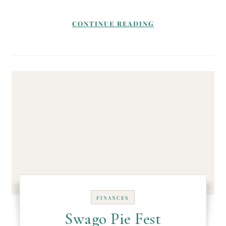
CONTINUE READING
FINANCES
Swago Pie Fest