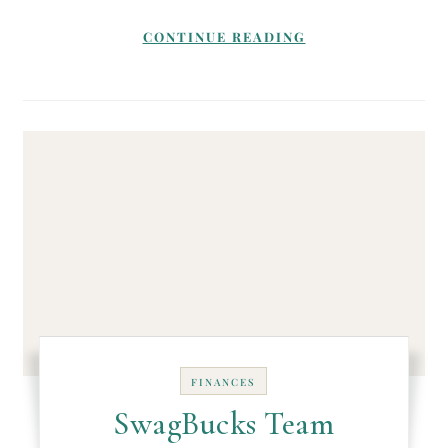
CONTINUE READING
FINANCES
SwagBucks Team