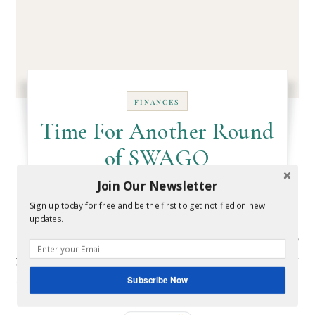
FINANCES
Time For Another Round
of SWAGO
Join Our Newsletter
August 26, 2016
- By
Melissa
Sign up today for free and be the first to get notified on new
updates.
It's time for another round of SWAGO! What is SWAGO
you ask? It's a bingo-inspired promotion run by
Swagbucks, a…
Subscribe Now