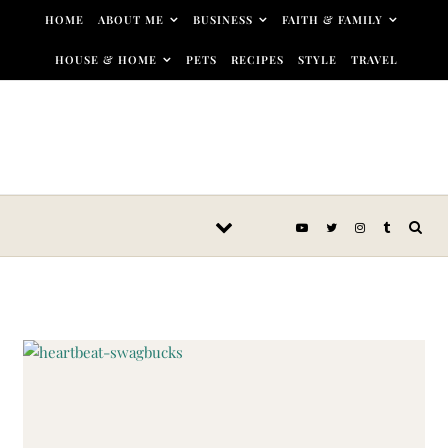
Skip to content
HOME
ABOUT ME
BUSINESS
FAITH & FAMILY
HOUSE & HOME
PETS
RECIPES
STYLE
TRAVEL