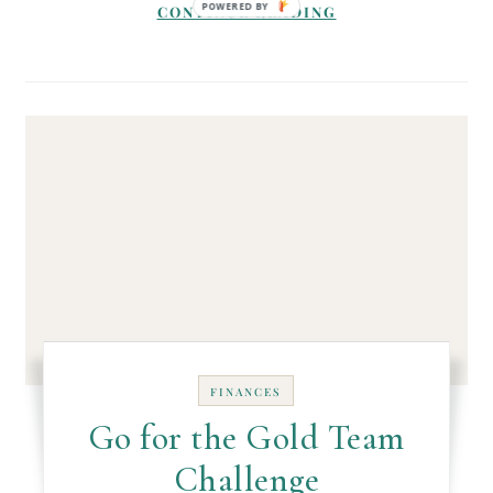
CONTINUE READING
FINANCES
Go for the Gold Team
Challenge