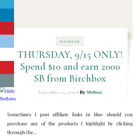
FINANCES
THURSDAY, 9/15 ONLY!
Spend $10 and earn 2000
SB from Birchbox
September 15, 2016
- By
Melissa
Sometimes I post affiliate links in blue should you
purchase any of the products I highlight by clicking
through the…