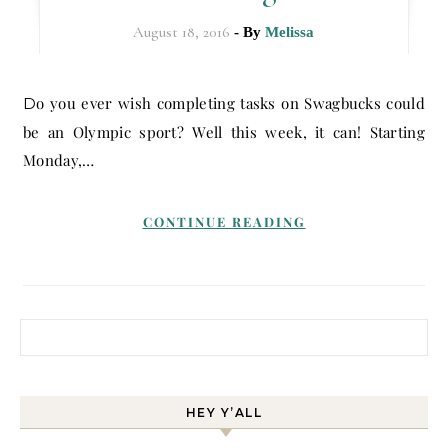
August 18, 2016
- By
Melissa
Do you ever wish completing tasks on Swagbucks could
be an Olympic sport? Well this week, it can! Starting
Monday,…
CONTINUE READING
Search for:
HEY Y’ALL