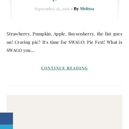
September 16, 2016
- By
Melissa
Strawberry, Pumpkin, Apple, Boysenberry, the list goes
on! Craving pie? It's time for SWAGO: Pie Fest! What is
SWAGO you…
CONTINUE READING