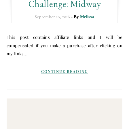
Challenge: Midway
September 10, 2016
- By
Melissa
This post contains affiliate links and I will be
compensated if you make a purchase after clicking on
my links.…
CONTINUE READING