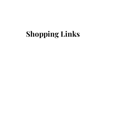
Shopping Links