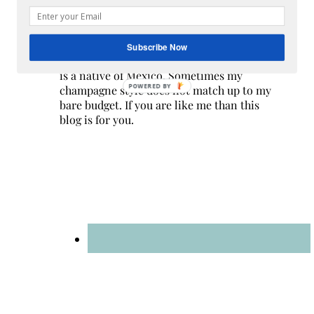
Hi! I am Melissa, the face behind the blog. I
am a mom to 3 beautiful young ladies. We
Subscribe Now
are a multicultural family as my husband
is a native of Mexico. Sometimes my
POWERED BY
champagne style does not match up to my
bare budget. If you are like me than this
blog is for you.