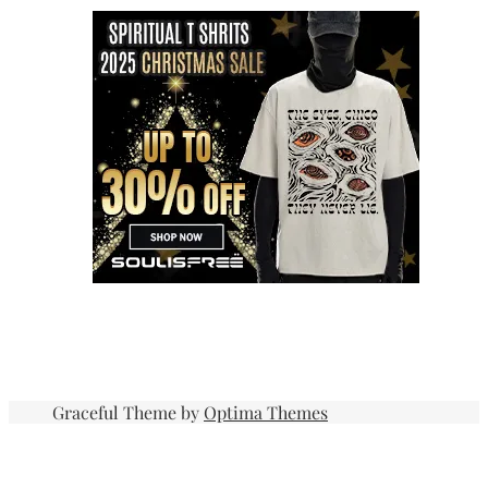
Graceful Theme by
Optima Themes