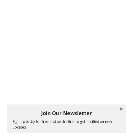
Join Our Newsletter
Sign up today for free and be the first to get notified on new
updates.