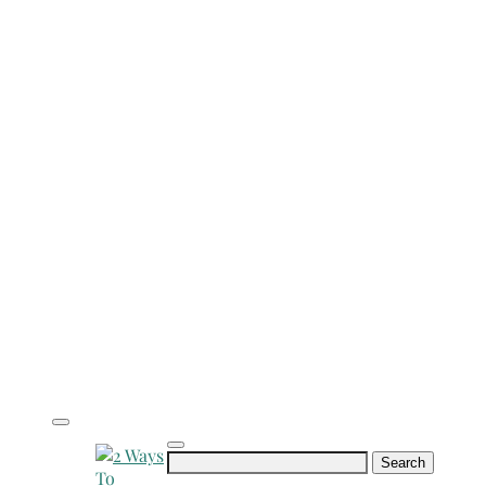
Search
for: