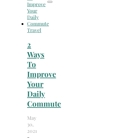
Travel
2
Ways
To
Improve
Your
Daily
Commute
May
30,
2021
-