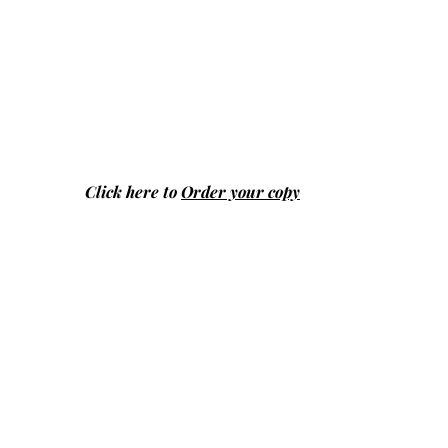
Click here to
Order your copy