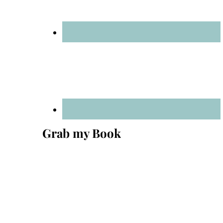
Grab my Book