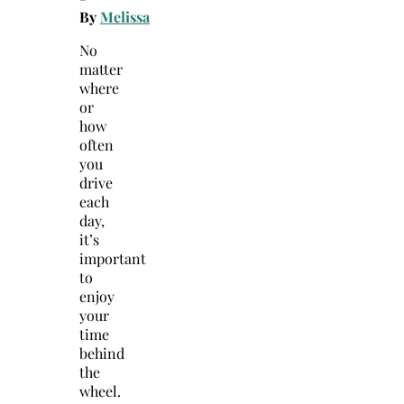
By
Melissa
No
matter
where
or
how
often
you
drive
each
day,
it’s
important
to
enjoy
your
time
behind
the
wheel.