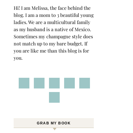
Hi! I am Melissa, the face behind the
blog. I am a mom to 3 beautiful young
ladies. We are a multicultural family
as my husband is a native of Mexico.
Sometimes my champagne style does
not match up to my bare budget. If
you are like me than this blog is for
you.
GRAB MY BOOK