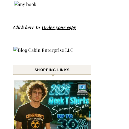
Click here to
Order your copy
SHOPPING LINKS