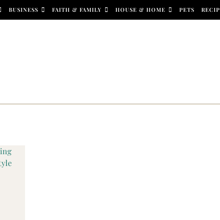
BUSINESS
FAITH & FAMILY
HOUSE & HOME
PETS
RECIP