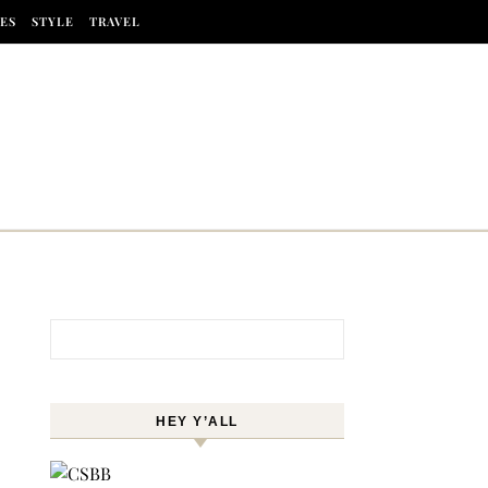
ES
STYLE
TRAVEL
Search for:
HEY Y’ALL