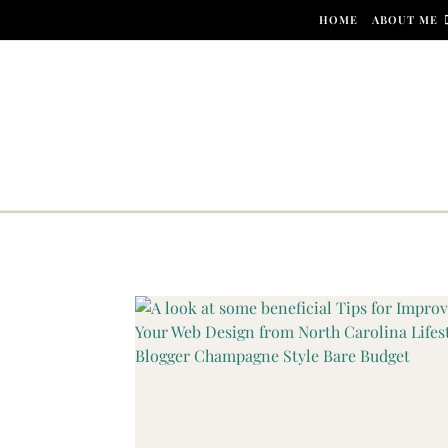
Skip to content
HOME
ABOUT ME