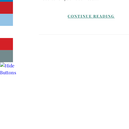
CONTINUE READING