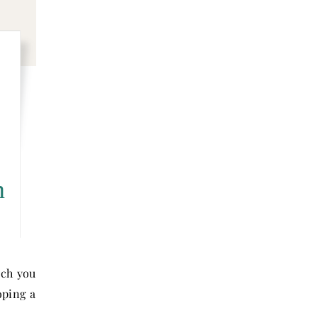
n
ich you
oping a