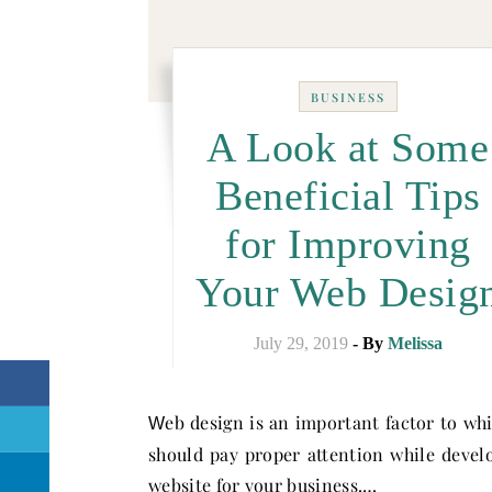
BUSINESS
A Look at Some
Beneficial Tips
for Improving
Your Web Desig
July 29, 2019
- By
Melissa
eb design is an important factor to wh
W
should pay proper attention while devel
website for your business.…