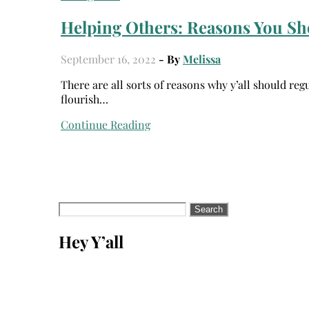
Helping Others: Reasons You Sh
September 16, 2022
- By
Melissa
There are all sorts of reasons why y’all should regularly volunteer. Volunteering can help others, and it helps you
flourish…
Continue Reading
Search
for:
Hey Y’all