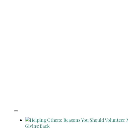
Giving Back