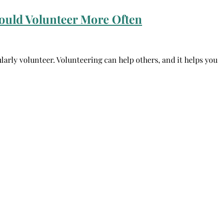
ould Volunteer More Often