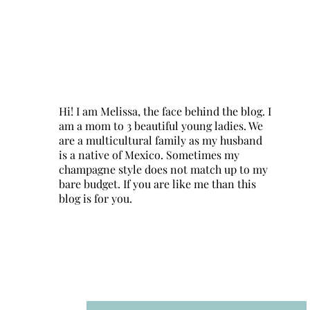
Hi! I am Melissa, the face behind the blog. I
am a mom to 3 beautiful young ladies. We
are a multicultural family as my husband
is a native of Mexico. Sometimes my
champagne style does not match up to my
bare budget. If you are like me than this
blog is for you.