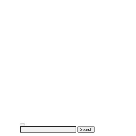
Search
for: