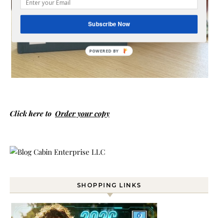
Subscribe Now
Click here to
Order your copy
SHOPPING LINKS