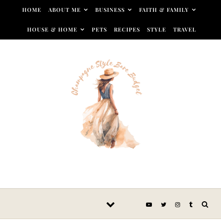
Skip to content
HOME
ABOUT ME
BUSINESS
FAITH & FAMILY
HOUSE & HOME
PETS
RECIPES
STYLE
TRAVEL