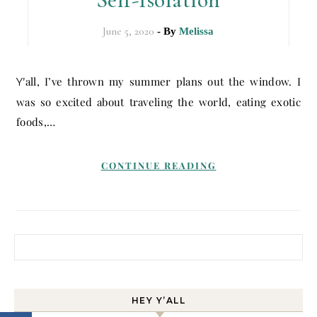
June 5, 2020
- By
Melissa
Y’all, I’ve thrown my summer plans out the window. I
was so excited about traveling the world, eating exotic
foods,…
CONTINUE READING
Search for:
HEY Y’ALL