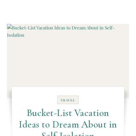
TRAVEL
Bucket-List Vacation
Ideas to Dream About in
Self-Isolation