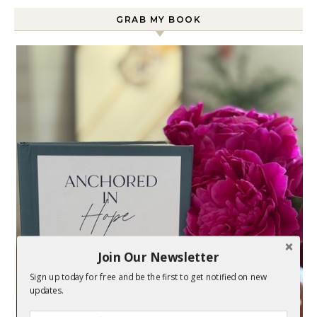
GRAB MY BOOK
Join Our Newsletter
Sign up today for free and be the first to get notified on new
updates.