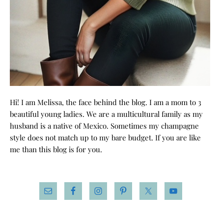
Hi! I am Melissa, the face behind the blog. I am a mom to 3
beautiful young ladies. We are a multicultural family as my
husband is a native of Mexico. Sometimes my champagne
style does not match up to my bare budget. If you are like
me than this blog is for you.