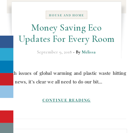
HOUSE AND HOME
Money Saving Eco
Updates For Every Room
September 9, 2018
- By
Melissa
With issues of global warming and plastic waste hitting
the news, it’s clear we all need to do our bit…
CONTINUE READING
Search for: