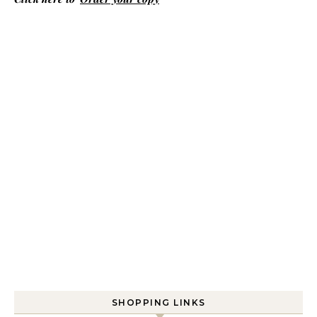
SHOPPING LINKS