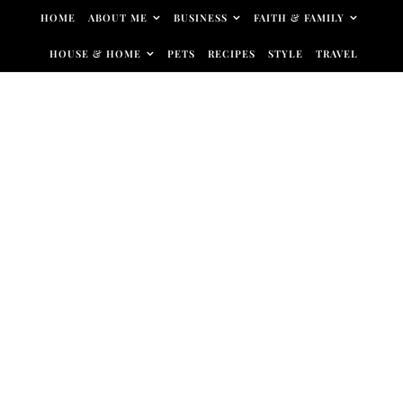
Skip to content
HOME
ABOUT ME
BUSINESS
FAITH & FAMILY
HOUSE & HOME
PETS
RECIPES
STYLE
TRAVEL