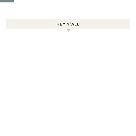
HEY Y’ALL