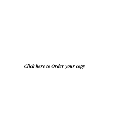
Click here to
Order your copy