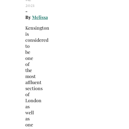
2021
-
By
Melissa
Kensington
is
considered
to
be
one
of
the
most
affluent
sections
of
London
as
well
as
one