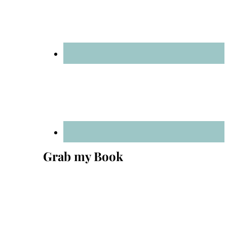
Grab my Book