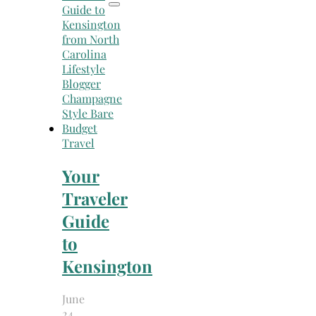
Travel
Your
Traveler
Guide
to
Kensington
June
24,