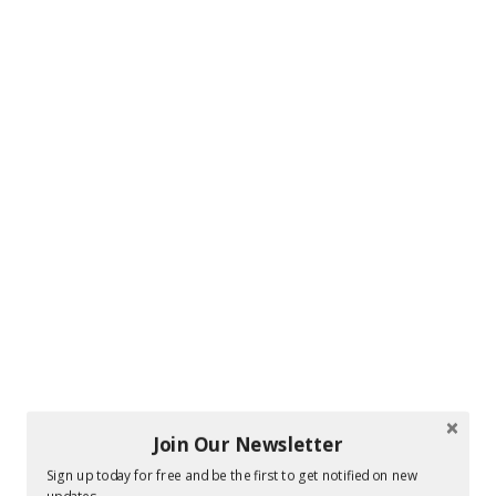
Join Our Newsletter
Sign up today for free and be the first to get notified on new