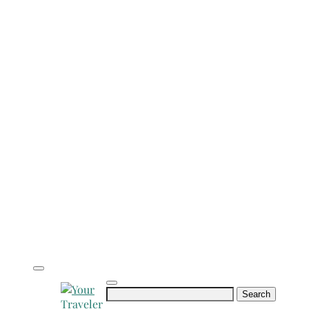
Search
for: