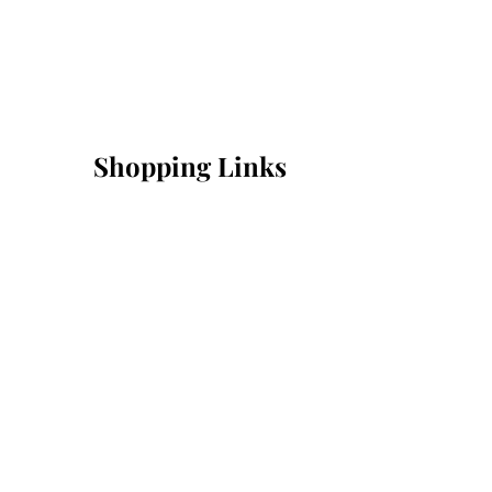
Shopping Links