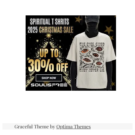
Graceful Theme by
Optima Themes