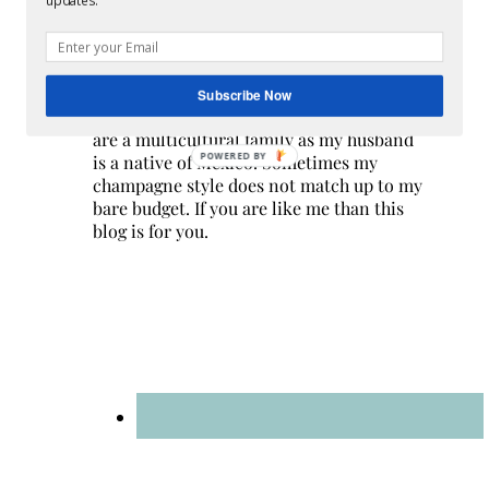
updates.
Hi! I am Melissa, the face behind the blog. I
Subscribe Now
am a mom to 3 beautiful young ladies. We
are a multicultural family as my husband
POWERED BY
is a native of Mexico. Sometimes my
champagne style does not match up to my
bare budget. If you are like me than this
blog is for you.