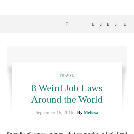
TRAVEL
8 Weird Job Laws
Around the World
September 16, 2016
- By
Melissa
Security of tenure ensures that an employee isn’t fired