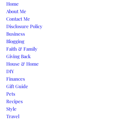
Skip to content
Home
About Me
Contact Me
Disclosure Policy
Business
Blogging
Faith & Family
Giving Back
House & Home
DIY
Finances
Gift Guide
Pets
Recipes
Style
Travel