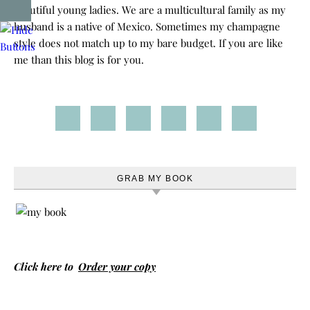
beautiful young ladies. We are a multicultural family as my
husband is a native of Mexico. Sometimes my champagne
style does not match up to my bare budget. If you are like
me than this blog is for you.
GRAB MY BOOK
Click here to
Order your copy