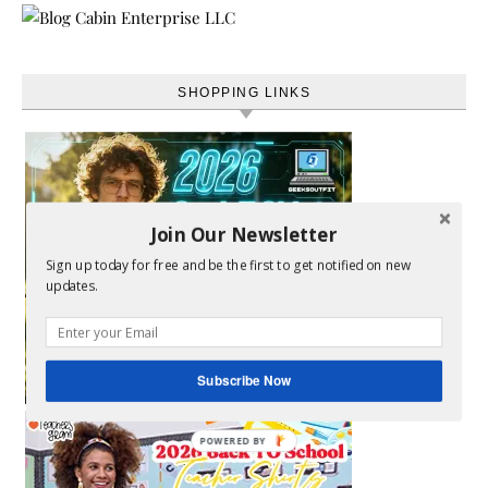
SHOPPING LINKS
Join Our Newsletter
Sign up today for free and be the first to get notified on new
updates.
Subscribe Now
POWERED BY