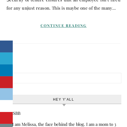
for any unjust reason. This is maybe one of the many…
CONTINUE READING
Search for:
HEY Y’ALL
Hi! I am Melissa, the face behind the blog. I am a mom to 3