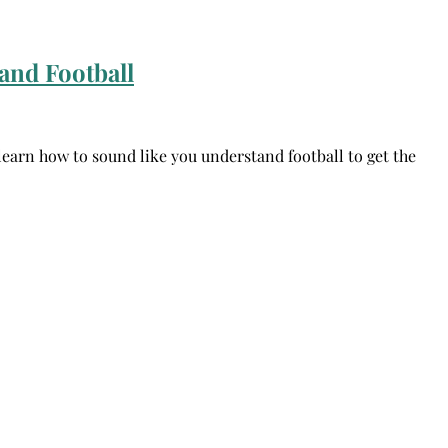
and Football