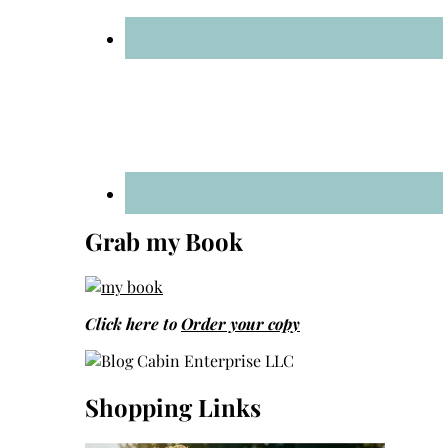
Grab my Book
Click here to
Order your copy
Shopping Links