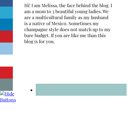
Hi! I am Melissa, the face behind the blog. I
am a mom to 3 beautiful young ladies. We
are a multicultural family as my husband
is a native of Mexico. Sometimes my
champagne style does not match up to my
bare budget. If you are like me than this
blog is for you.