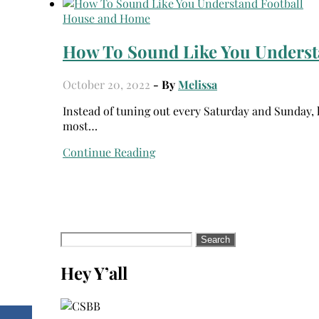
House and Home
How To Sound Like You Underst
October 20, 2022
- By
Melissa
Instead of tuning out every Saturday and Sunday, learn how to sound like you understand football to get the
most…
Continue Reading
Search
for:
Hey Y’all