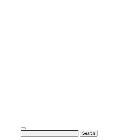
Search
for: