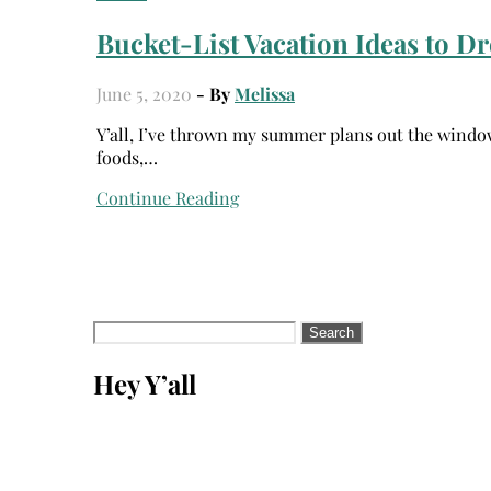
Bucket-List Vacation Ideas to Dr
June 5, 2020
- By
Melissa
Y’all, I’ve thrown my summer plans out the window. I was so excited about traveling the world, eating exotic
foods,…
Continue Reading
Search
for:
Hey Y’all