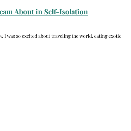
eam About in Self-Isolation