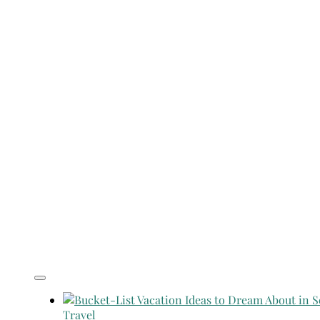
Travel