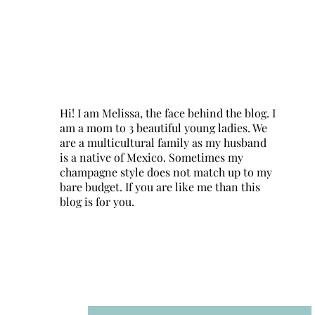
Hi! I am Melissa, the face behind the blog. I
am a mom to 3 beautiful young ladies. We
are a multicultural family as my husband
is a native of Mexico. Sometimes my
champagne style does not match up to my
bare budget. If you are like me than this
blog is for you.