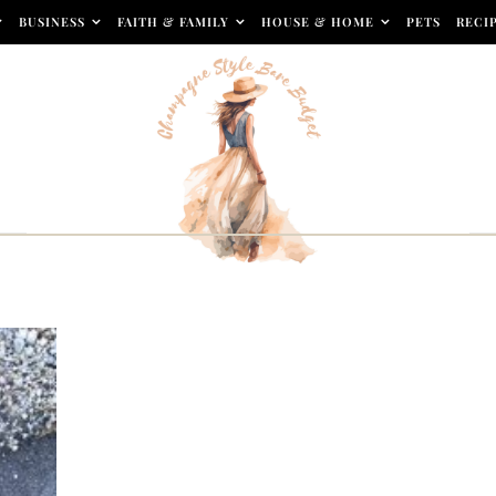
BUSINESS
FAITH & FAMILY
HOUSE & HOME
PETS
RECI