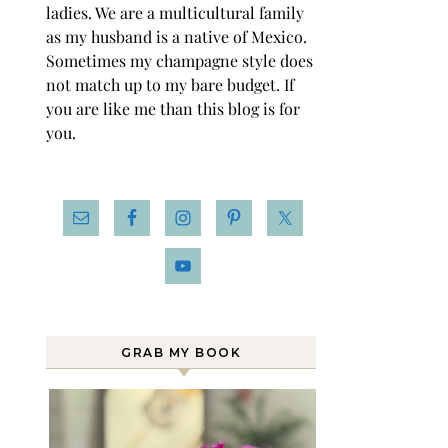
ladies. We are a multicultural family
as my husband is a native of Mexico.
Sometimes my champagne style does
not match up to my bare budget. If
you are like me than this blog is for
you.
GRAB MY BOOK