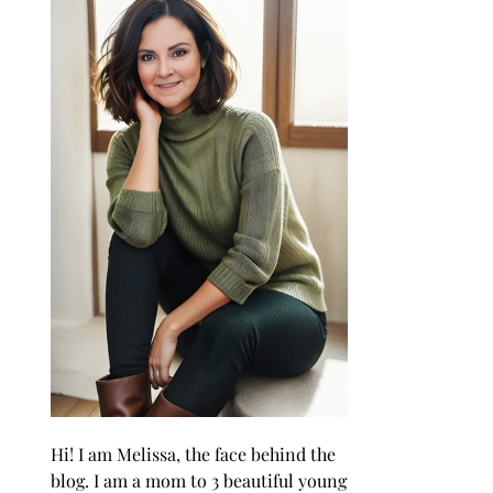
Hi! I am Melissa, the face behind the
blog. I am a mom to 3 beautiful young