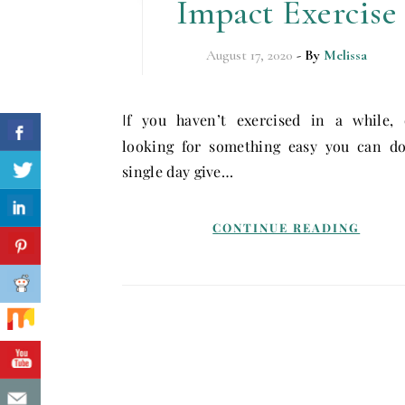
Impact Exercise
August 17, 2020
- By
Melissa
If you haven’t exercised in a while, or are
looking for something easy you can do
single day give…
CONTINUE READING