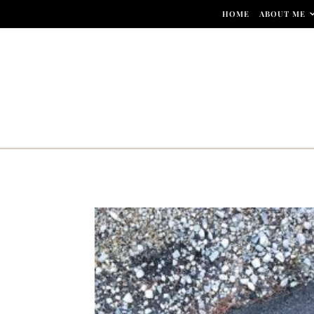
Skip to content
HOME
ABOUT ME