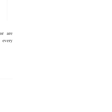
 every