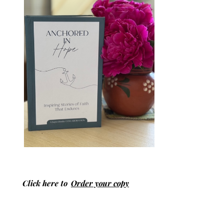
Click here to
Order your copy