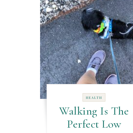
HEALTH
Walking Is The
Perfect Low