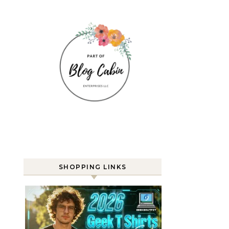
SHOPPING LINKS