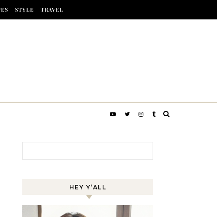
PES
STYLE
TRAVEL
Search for:
HEY Y’ALL