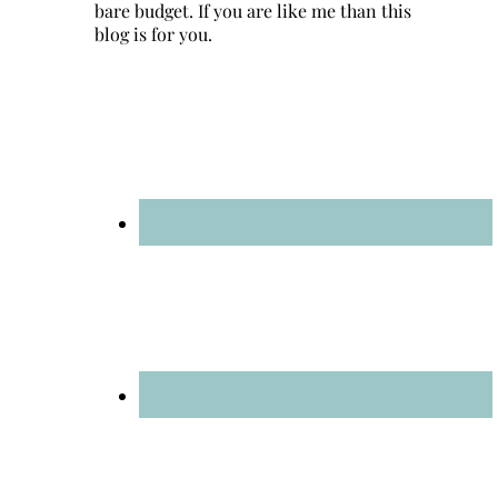
bare budget. If you are like me than this
blog is for you.