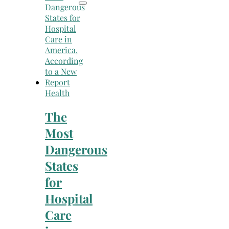
Health
The
Most
Dangerous
States
for
Hospital
Care