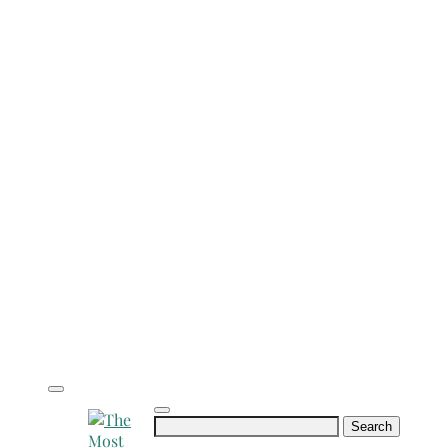
Search
for: