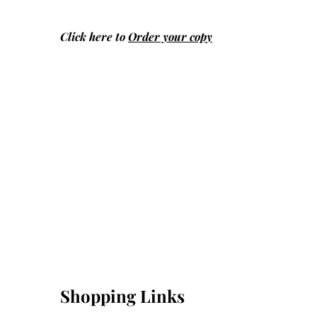
Click here to
Order your copy
Shopping Links