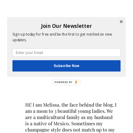
Join Our Newsletter
Sign up today for free and be the first to get notified on new
updates.
Subscribe Now
POWERED BY
Hi! I am Melissa, the face behind the blog. I
am a mom to 3 beautiful young ladies. We
are a multicultural family as my husband
is a native of Mexico. Sometimes my
champagne style does not match up to my