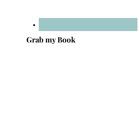
Grab my Book