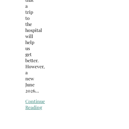
a
trip
to
the
hospital
will
help
us
get
better.
However,
a
new
June
2026…
Continue
Reading