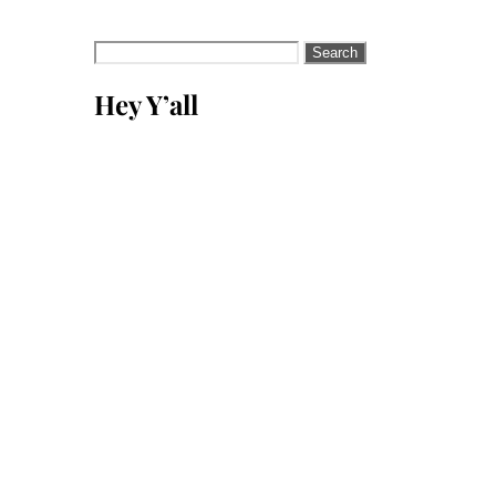
Search
for:
Hey Y’all