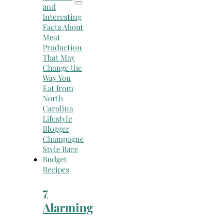
Recipes
7
Alarming