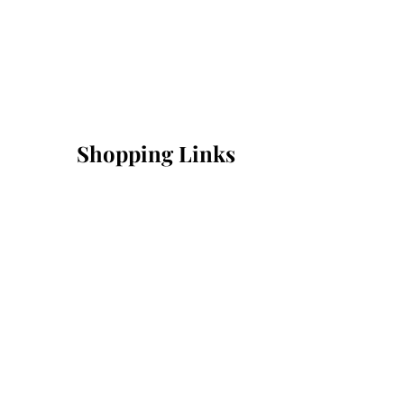
Shopping Links