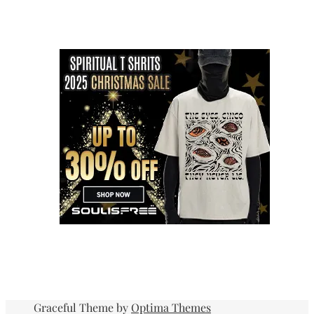
Graceful Theme by
Optima Themes