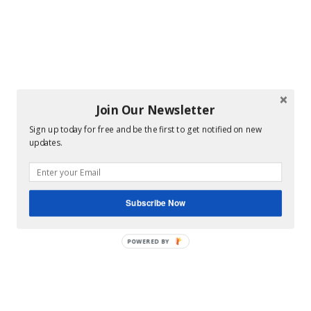
Join Our Newsletter
Sign up today for free and be the first to get notified on new
updates.
Subscribe Now
POWERED BY