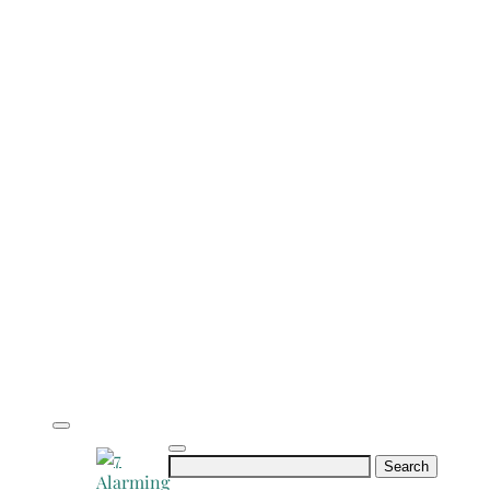
Search
for: