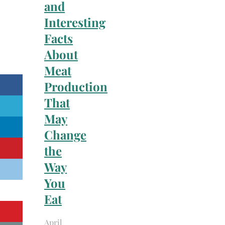
and
Interesting
Facts
About
Meat
Production
That
May
Change
the
Way
You
Eat
April