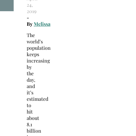
24,
2019
-
By
Melissa
The
world’s
population
keeps
increasing
by
the
day,
and
it’s
estimated
to
hit
about
8.1
billion