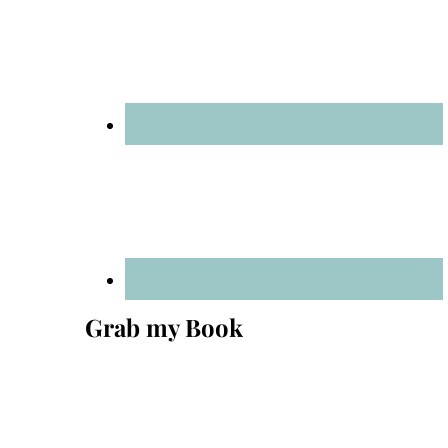
Grab my Book