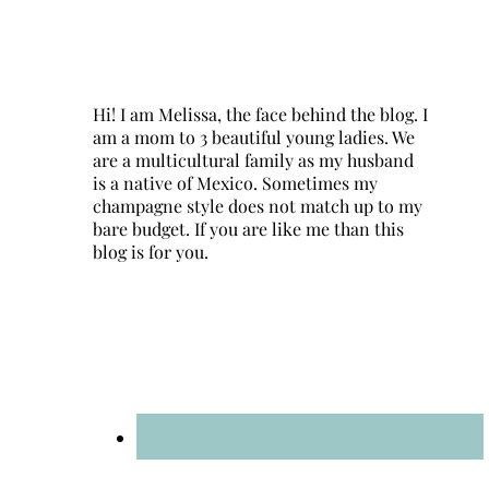
Hi! I am Melissa, the face behind the blog. I
am a mom to 3 beautiful young ladies. We
are a multicultural family as my husband
is a native of Mexico. Sometimes my
champagne style does not match up to my
bare budget. If you are like me than this
blog is for you.