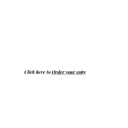
Click here to
Order your copy