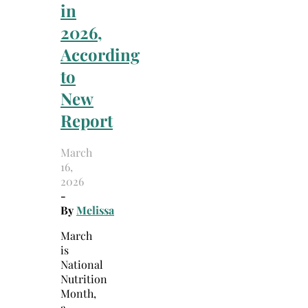
in
2026,
According
to
New
Report
March
16,
2026
-
By
Melissa
March
is
National
Nutrition
Month,
a