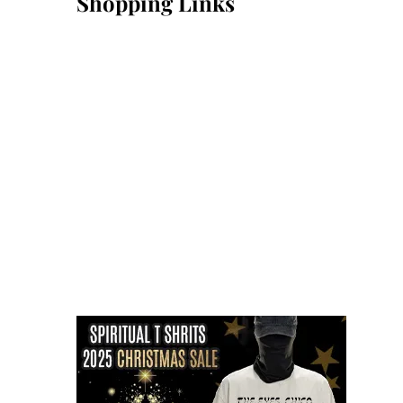
Shopping Links