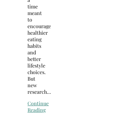
time
meant
to
encourage
healthier
eating
habits
and
better
lifestyle
choices.
But
new
research…
Continue
Reading