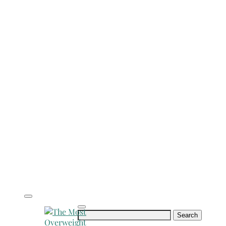
Search
for: