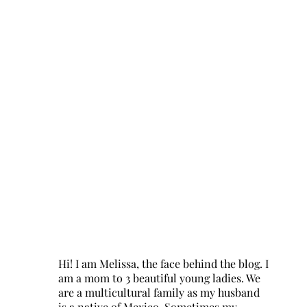
Hi! I am Melissa, the face behind the blog. I
am a mom to 3 beautiful young ladies. We
are a multicultural family as my husband
is a native of Mexico. Sometimes my