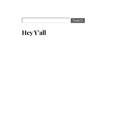
Search
for:
Hey Y’all