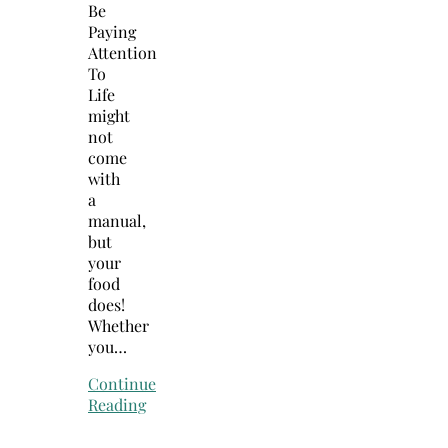
Be
Paying
Attention
To
Life
might
not
come
with
a
manual,
but
your
food
does!
Whether
you…
Continue
Reading