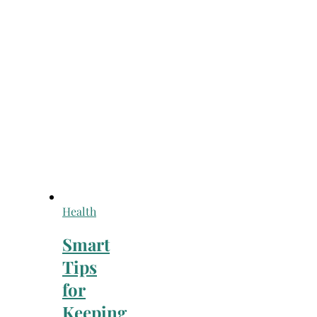
Health
Smart
Tips
for
Keeping