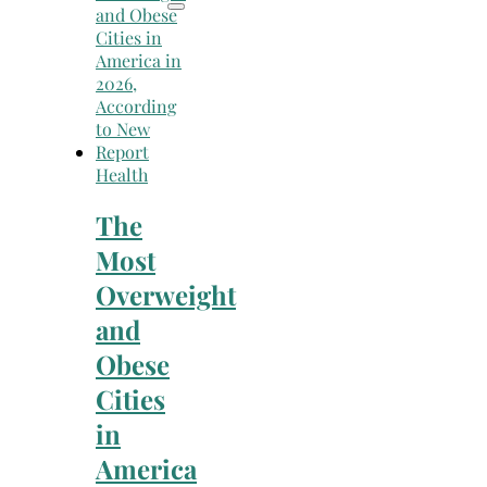
Health
The
Most
Overweight
and
Obese
Cities
in
America