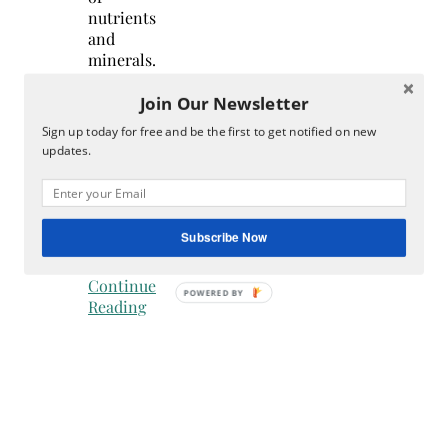
nutrients
and
minerals.
In
Join Our Newsletter
fact,
you
Sign up today for free and be the first to get notified on new
can
updates.
derive
your
nutrition
from
Subscribe Now
the…
Continue
Reading