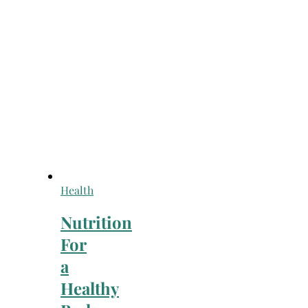
Health
Nutrition
For
a
Healthy