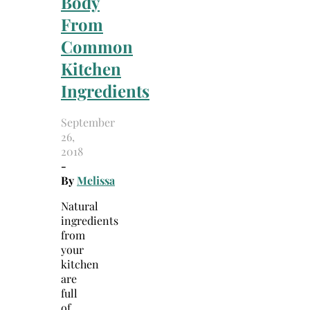
Body
From
Common
Kitchen
Ingredients
September
26,
2018
-
By
Melissa
Natural
ingredients
from
your
kitchen
are
full
of