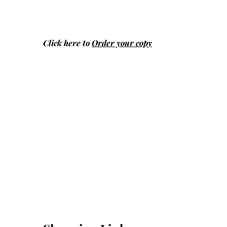
Click here to
Order your copy