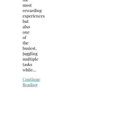
most
rewarding
experiences
but
also
one
of
the
busiest.
Juggling
multiple
tasks
while…
Continue
Reading