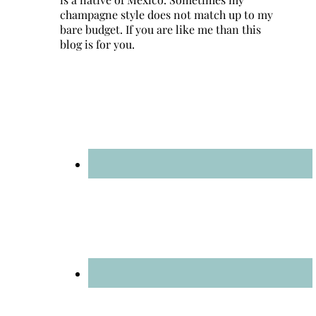
champagne style does not match up to my
bare budget. If you are like me than this
blog is for you.