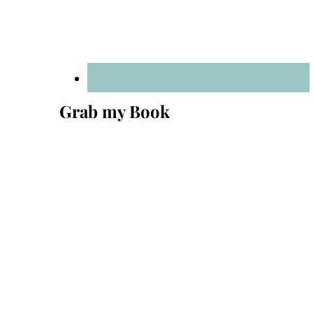
Grab my Book