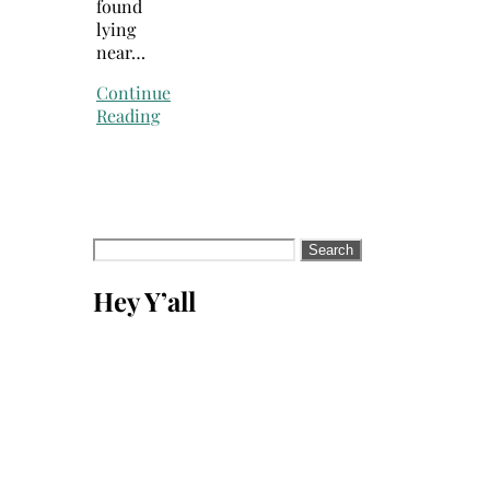
found
lying
near…
Continue
Reading
Search
for:
Hey Y’all