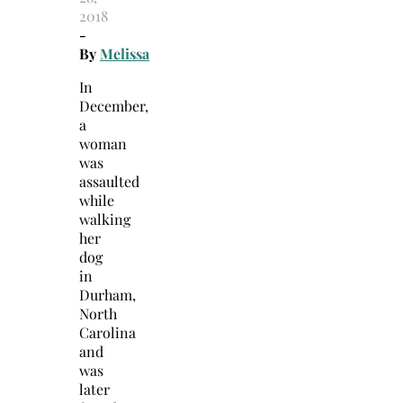
2018
-
By
Melissa
In
December,
a
woman
was
assaulted
while
walking
her
dog
in
Durham,
North
Carolina
and
was
later