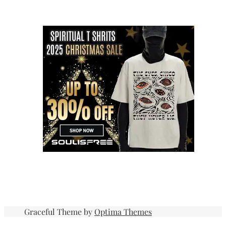
Graceful Theme by
Optima Themes