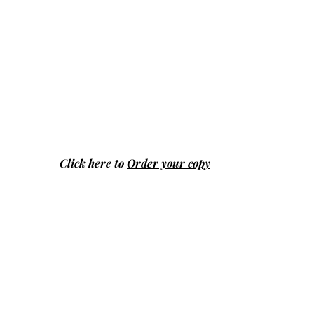
Click here to
Order your copy