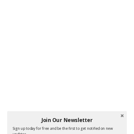
Join Our Newsletter
Sign up today for free and be the first to get notified on new