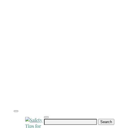
Search
for: