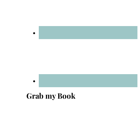
Grab my Book