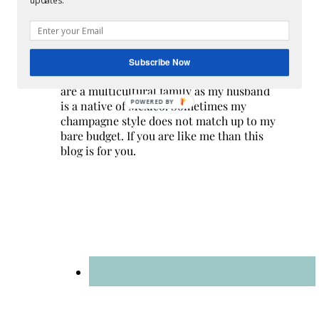
updates.
Hi! I am Melissa, the face behind the blog. I
Subscribe Now
am a mom to 3 beautiful young ladies. We
are a multicultural family as my husband
POWERED BY
is a native of Mexico. Sometimes my
champagne style does not match up to my
bare budget. If you are like me than this
blog is for you.