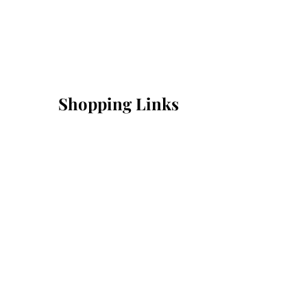
Shopping Links