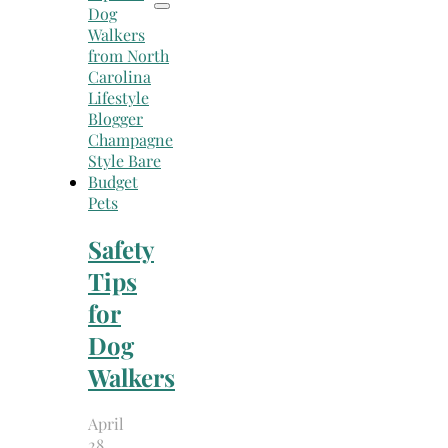
Pets
Safety
Tips
for
Dog
Walkers
April
28,