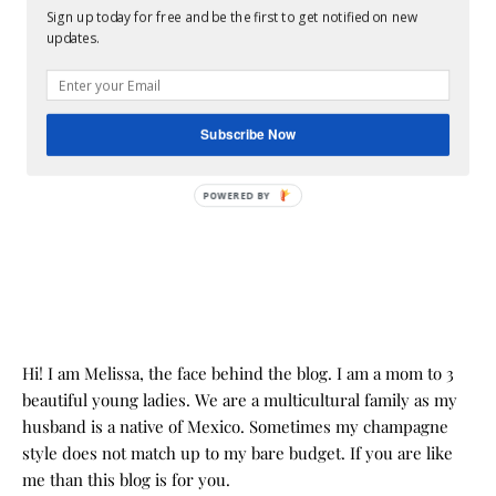
Sign up today for free and be the first to get notified on new
updates.
Subscribe Now
POWERED BY
Hi! I am Melissa, the face behind the blog. I am a mom to 3
beautiful young ladies. We are a multicultural family as my
husband is a native of Mexico. Sometimes my champagne
style does not match up to my bare budget. If you are like
me than this blog is for you.