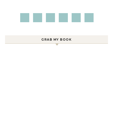
GRAB MY BOOK