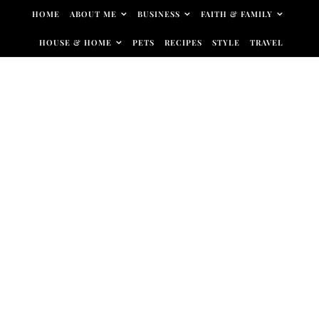
Skip to content
HOME
ABOUT ME
BUSINESS
FAITH & FAMILY
HOUSE & HOME
PETS
RECIPES
STYLE
TRAVEL