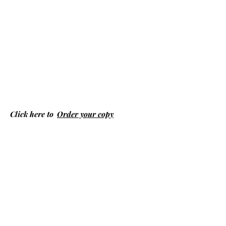
Click here to
Order your copy