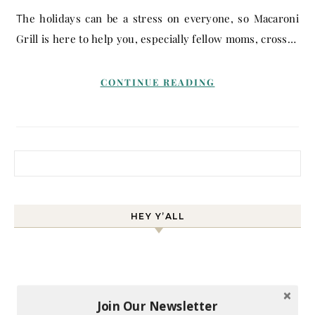
The holidays can be a stress on everyone, so Macaroni
Grill is here to help you, especially fellow moms, cross…
CONTINUE READING
Search for:
HEY Y’ALL
Join Our Newsletter