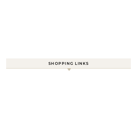
SHOPPING LINKS