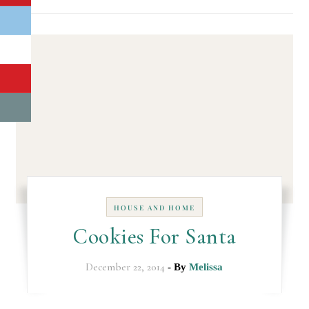
HOUSE AND HOME
Cookies For Santa
December 22, 2014
- By
Melissa