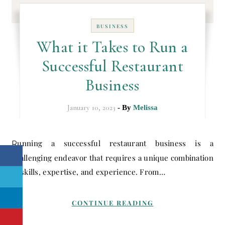
BUSINESS
What it Takes to Run a
Successful Restaurant
Business
January 10, 2023
- By
Melissa
Running a successful restaurant business is a
challenging endeavor that requires a unique combination
of skills, expertise, and experience. From…
CONTINUE READING