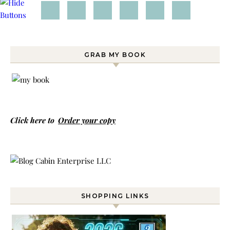
GRAB MY BOOK
Click here to
Order your copy
SHOPPING LINKS