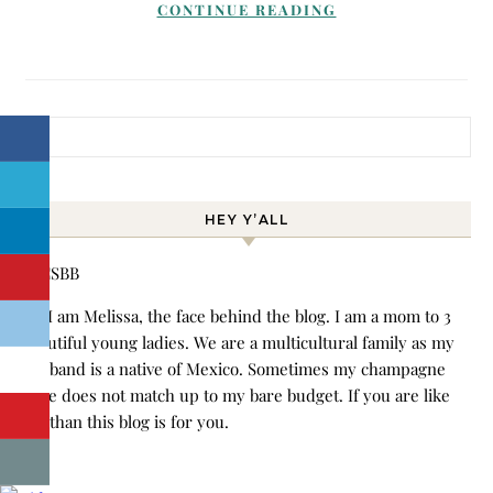
CONTINUE READING
Search for:
HEY Y’ALL
Hi! I am Melissa, the face behind the blog. I am a mom to 3
beautiful young ladies. We are a multicultural family as my
husband is a native of Mexico. Sometimes my champagne
style does not match up to my bare budget. If you are like
me than this blog is for you.