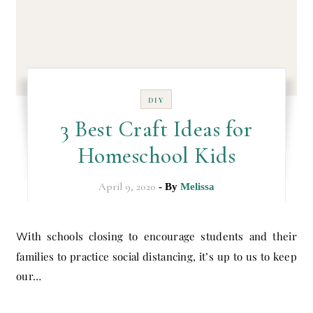
DIY
3 Best Craft Ideas for
Homeschool Kids
April 9, 2020
- By
Melissa
With schools closing to encourage students and their
families to practice social distancing, it’s up to us to keep
our…