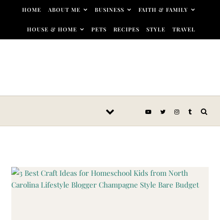
Skip to content
HOME
ABOUT ME
BUSINESS
FAITH & FAMILY
HOUSE & HOME
PETS
RECIPES
STYLE
TRAVEL