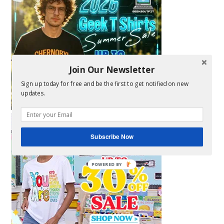
Join Our Newsletter
Sign up today for free and be the first to get notified on new
updates.
Subscribe Now
POWERED BY