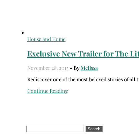
House and Home
Exclusive New Trailer for The Lit
November 28, 2015
- By
Melissa
Rediscover one of the most beloved stories of al
Continue Reading
Search
for: