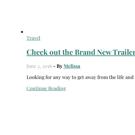
Travel
Check out the Brand New Trailer
June 2, 2016
- By
Melissa
Looking for any way to get away from the life and
Continue Reading