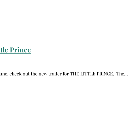
tle Prince
l time, check out the new trailer for THE LITTLE PRINCE. The…