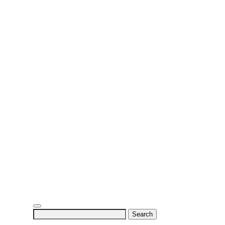
Search
for: