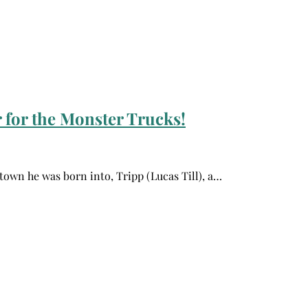
 for the Monster Trucks!
 town he was born into, Tripp (Lucas Till), a…