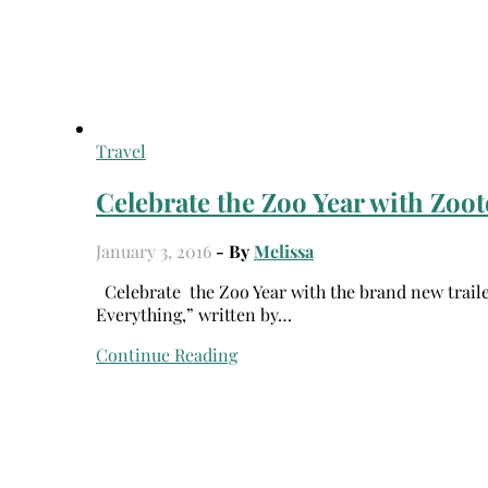
Travel
Celebrate the Zoo Year with Zoot
January 3, 2016
- By
Melissa
Celebrate the Zoo Year with the brand new trailer for ZOOTOPIA featuring the all-new original song “Try
Everything,” written by…
Continue Reading