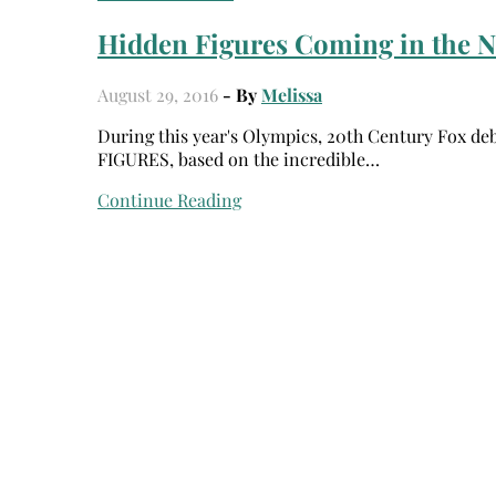
Hidden Figures Coming in the N
August 29, 2016
- By
Melissa
During this year's Olympics, 20th Century Fox debuted the FIRST trailer for their upcoming film, HIDDEN
FIGURES, based on the incredible…
Continue Reading