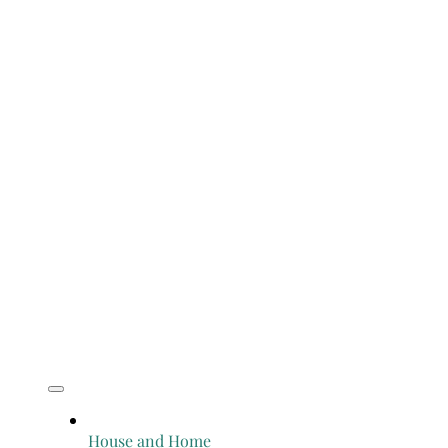
House and Home