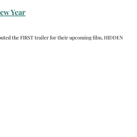
ew Year