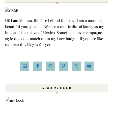
Hi! I am Melissa, the face behind the blog. I am a mom to 3
beautiful young ladies. We are a multicultural family as my
husband is a native of Mexico. Sometimes my champagne
style does not match up to my bare budget. If you are like
me than this blog is for you.
GRAB MY BOOK