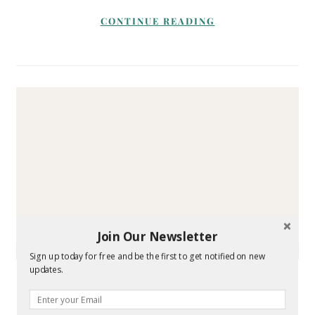
CONTINUE READING
Join Our Newsletter
Sign up today for free and be the first to get notified on new
HOUSE AND HOME
updates.
Tips for Keeping Blankets