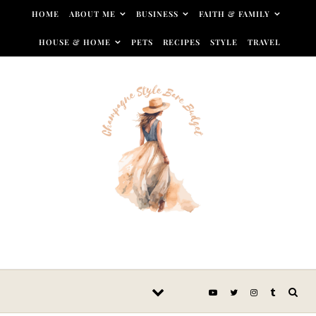
Skip to content
HOME
ABOUT ME
BUSINESS
FAITH & FAMILY
HOUSE & HOME
PETS
RECIPES
STYLE
TRAVEL