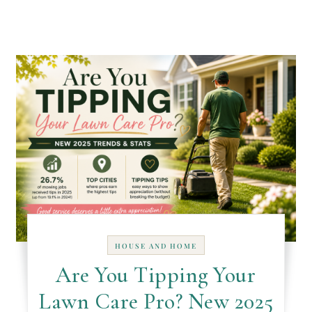
HOUSE AND HOME
Are You Tipping Your
Lawn Care Pro? New 2025