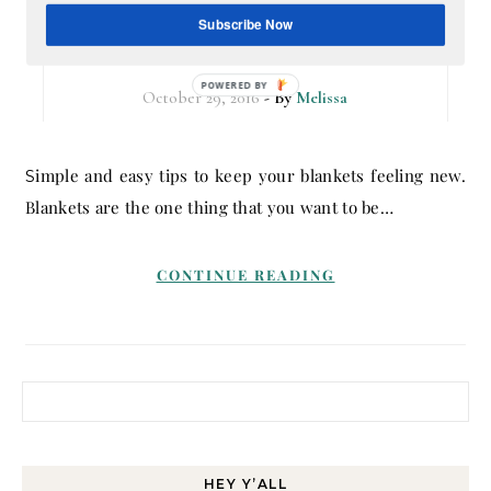
Soft in Time for the Cold
Subscribe Now
Weather
POWERED BY
October 29, 2016
- By
Melissa
Simple and easy tips to keep your blankets feeling new.
Blankets are the one thing that you want to be…
CONTINUE READING
Search for:
HEY Y’ALL