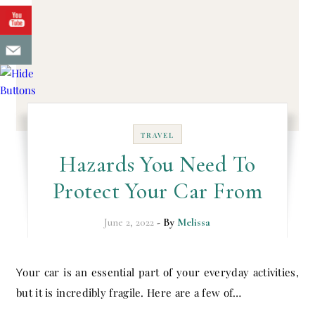
TRAVEL
Hazards You Need To
Protect Your Car From
June 2, 2022
- By
Melissa
Your car is an essential part of your everyday activities,
but it is incredibly fragile. Here are a few of…