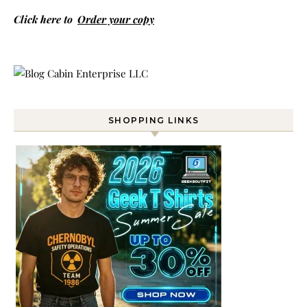
Click here to
Order your copy
SHOPPING LINKS