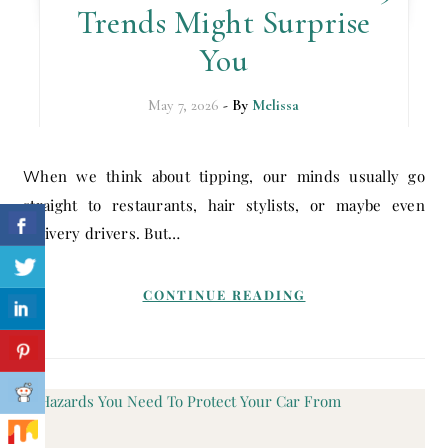
Trends Might Surprise
You
May 7, 2026
- By
Melissa
When we think about tipping, our minds usually go
straight to restaurants, hair stylists, or maybe even
delivery drivers. But…
CONTINUE READING