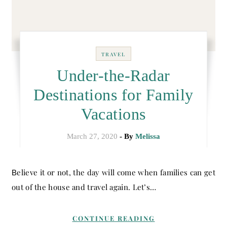
TRAVEL
Under-the-Radar
Destinations for Family
Vacations
March 27, 2020
- By
Melissa
Believe it or not, the day will come when families can get
out of the house and travel again. Let’s…
CONTINUE READING