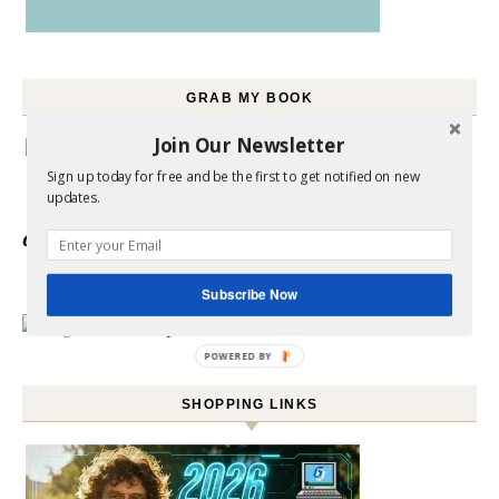
GRAB MY BOOK
Join Our Newsletter
Sign up today for free and be the first to get notified on new
updates.
Click here to
Order your copy
Subscribe Now
POWERED BY
SHOPPING LINKS