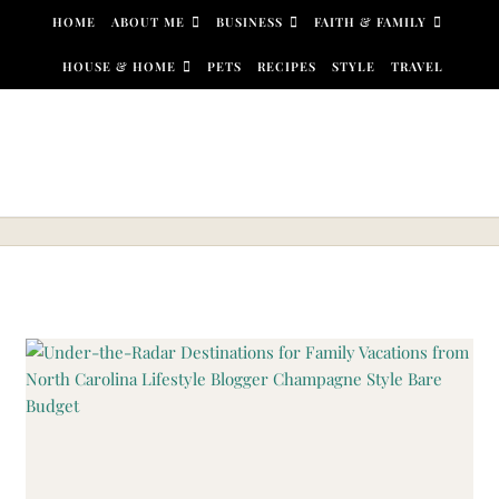
Skip to content
HOME
ABOUT ME
BUSINESS
FAITH & FAMILY
HOUSE & HOME
PETS
RECIPES
STYLE
TRAVEL