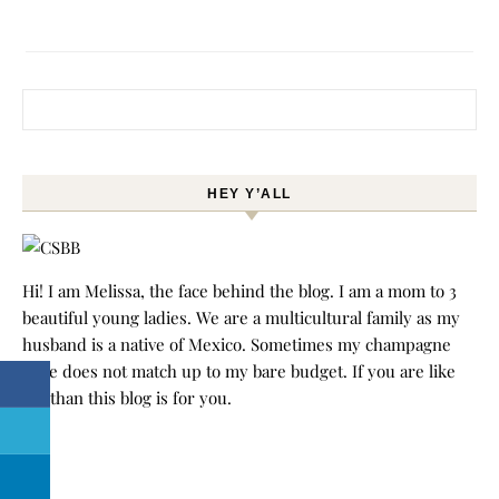
Search for:
HEY Y’ALL
Hi! I am Melissa, the face behind the blog. I am a mom to 3
beautiful young ladies. We are a multicultural family as my
husband is a native of Mexico. Sometimes my champagne
style does not match up to my bare budget. If you are like
me than this blog is for you.