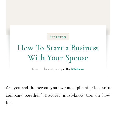
BUSINESS
How To Start a Business
With Your Spouse
November 21, 2023
- By
Melissa
Are you and the person you love most planning to start a
company together? Discover must-know tips on how
to…