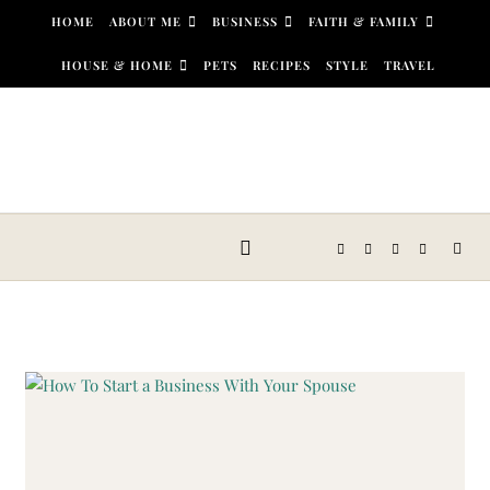
Skip to content
HOME
ABOUT ME
BUSINESS
FAITH & FAMILY
HOUSE & HOME
PETS
RECIPES
STYLE
TRAVEL