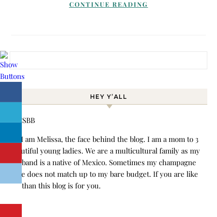
CONTINUE READING
Search for:
HEY Y’ALL
Hi! I am Melissa, the face behind the blog. I am a mom to 3
beautiful young ladies. We are a multicultural family as my
husband is a native of Mexico. Sometimes my champagne
style does not match up to my bare budget. If you are like
me than this blog is for you.