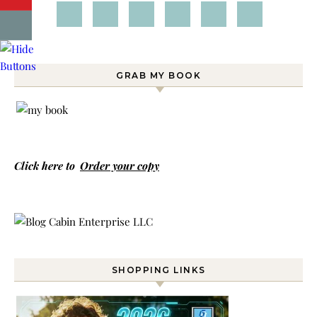
GRAB MY BOOK
Click here to
Order your copy
SHOPPING LINKS