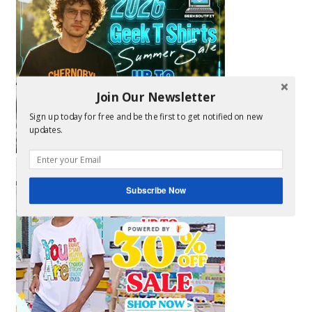
Join Our Newsletter
Sign up today for free and be the first to get notified on new
updates.
Subscribe Now
POWERED BY