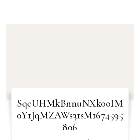
SqcUHMkBnnuNXk0oIM
0Y1JqMZAWs31sM1674595
806