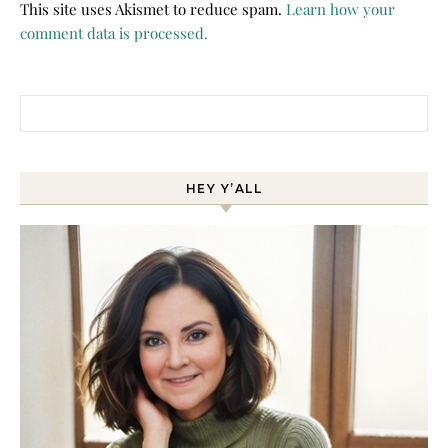
This site uses Akismet to reduce spam.
Learn how your
comment data is processed.
Search for:
HEY Y’ALL