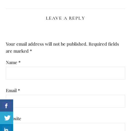
LEAVE A REPLY
Your email address will not be published.
Required fields
are marked
*
Name
*
Email
*
Website