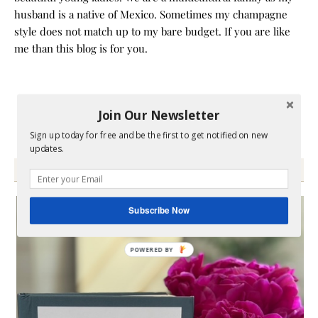
husband is a native of Mexico. Sometimes my champagne
style does not match up to my bare budget. If you are like
me than this blog is for you.
Join Our Newsletter
Sign up today for free and be the first to get notified on new
updates.
GRAB MY BOOK
Subscribe Now