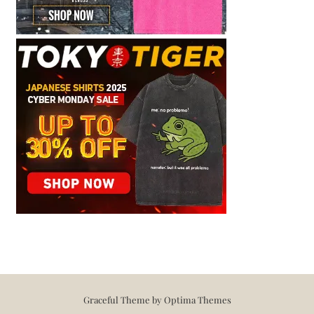
Graceful Theme by
Optima Themes