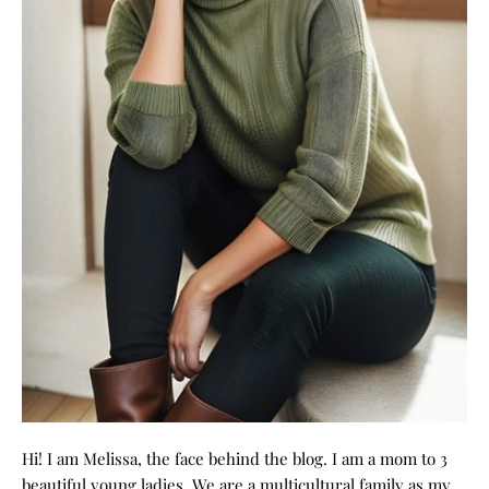
Hi! I am Melissa, the face behind the blog. I am a mom to 3
beautiful young ladies. We are a multicultural family as my