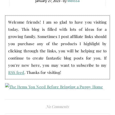
January 27, 2023
- By
Melissa
Welcome friends! I am so glad to have you visiting
today. This blog is filled with lots of ideas for a
growing family. Sometimes I post affiliate links should
you purchase any of the products I highlight by
clicking through the links, you will be helping me to
continue to create fantastic blog posts for you. If
you're new here, you may want to subscribe to my
RSS feed
. Thanks for visiting!
No Comments