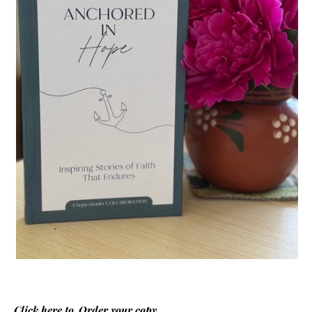
Click here to
Order your copy