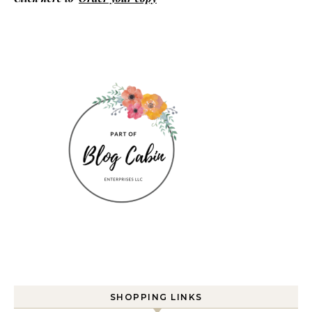
SHOPPING LINKS