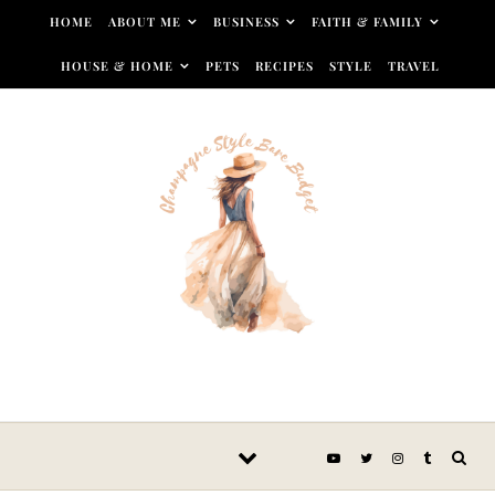
Skip to content
HOME
ABOUT ME
BUSINESS
FAITH & FAMILY
HOUSE & HOME
PETS
RECIPES
STYLE
TRAVEL