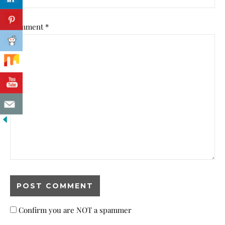
Comment
*
Confirm you are NOT a spammer