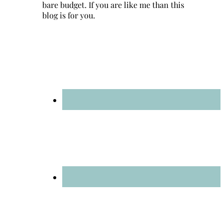
bare budget. If you are like me than this
blog is for you.