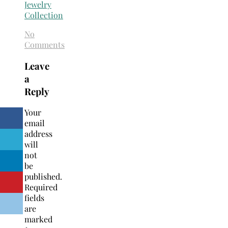
No
Comments
Leave
a
Reply
Your
email
address
will
not
be
published.
Required
fields
are
marked