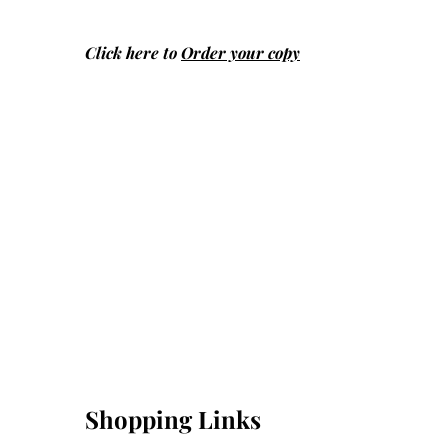
Click here to
Order your copy
Shopping Links