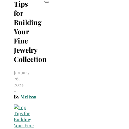
Tips
for
Building
Your
Fine
Jewelry
Collection
January
26,
2024
-
By
Melissa