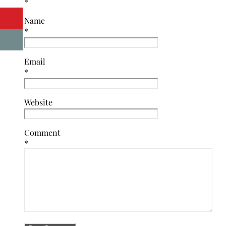
*
Name
*
Email
*
Website
Comment
*