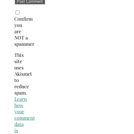
Confirm
you
are
NOT a
spammer
This
site
uses
Akismet
to
reduce
spam.
Learn
how
your
comment
data
is