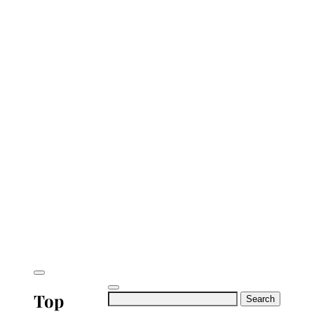
Top
Search
for: