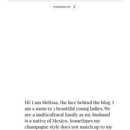
POWERED BY
Hi! I am Melissa, the face behind the blog. I
am a mom to 3 beautiful young ladies. We
are a multicultural family as my husband
is a native of Mexico. Sometimes my
champagne style does not match up to my