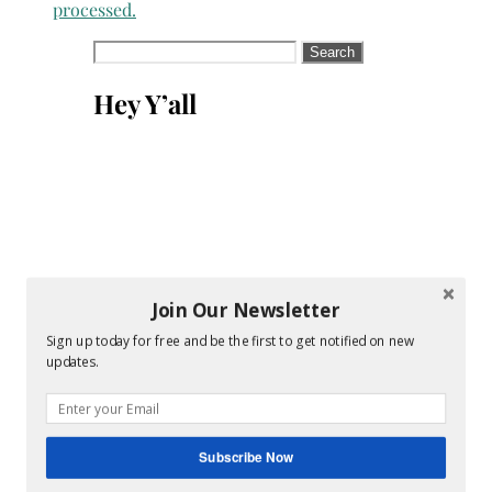
processed.
Search
for:
Hey Y’all
Join Our Newsletter
Sign up today for free and be the first to get notified on new
updates.
Subscribe Now