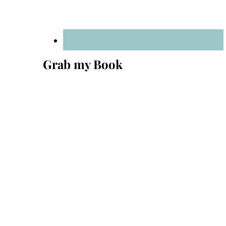
Grab my Book