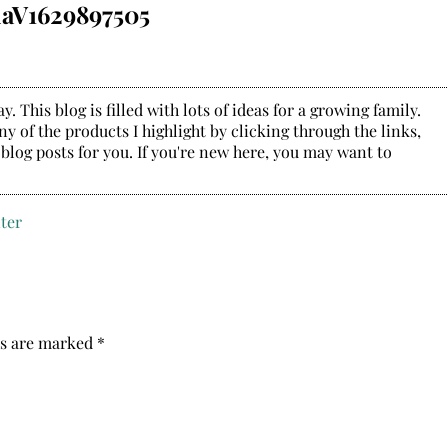
aV1629897505
. This blog is filled with lots of ideas for a growing family.
y of the products I highlight by clicking through the links,
 blog posts for you. If you're new here, you may want to
ds are marked
*