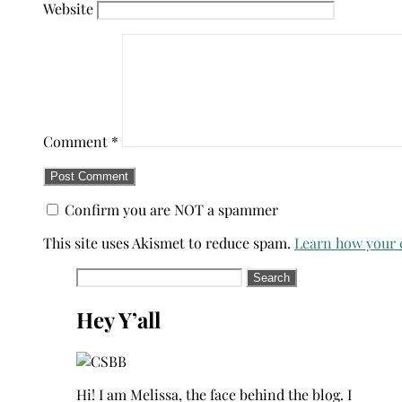
Website
Comment
*
Confirm you are NOT a spammer
This site uses Akismet to reduce spam.
Learn how your 
Search
for:
Hey Y’all
Hi! I am Melissa, the face behind the blog. I