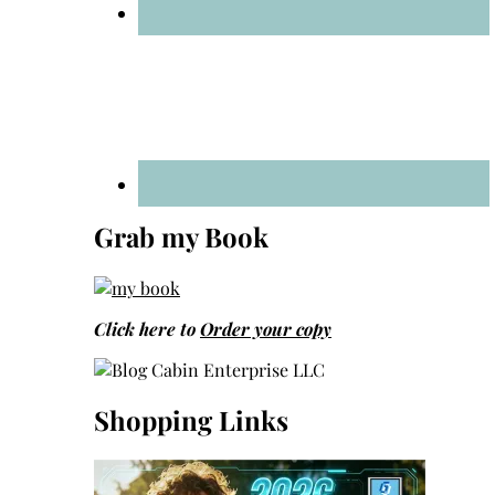
Grab my Book
Click here to
Order your copy
Shopping Links