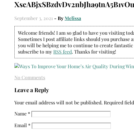
XscABjxSBzdvDv2nbJha9tnA5B1vOu
September 3, 2021
- By
Melissa
Welcome friends! I am so glad to have you visiting today
Sometimes I post affiliate links should you purchase an
you will be helping me to continue to create fantastic
subscribe to my
RSS feed
. Thanks for visiting!
No Comments
Leave a Reply
Your email address will not be published.
Required fiel
Name
*
Email
*