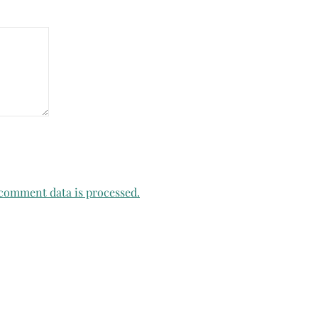
comment data is processed.