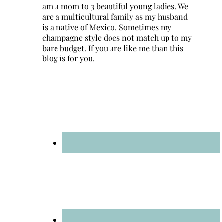
am a mom to 3 beautiful young ladies. We
are a multicultural family as my husband
is a native of Mexico. Sometimes my
champagne style does not match up to my
bare budget. If you are like me than this
blog is for you.