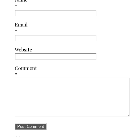
*
Email
*
Website
Comment
*