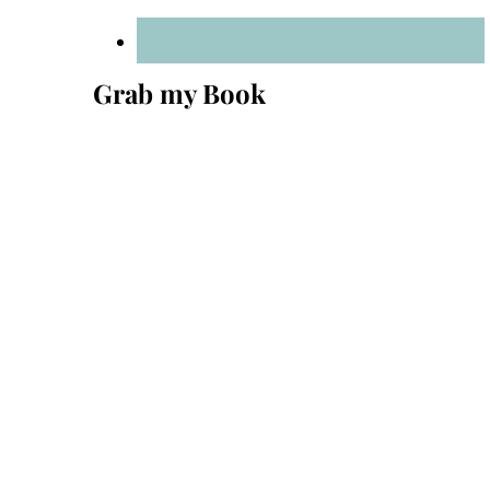
Grab my Book