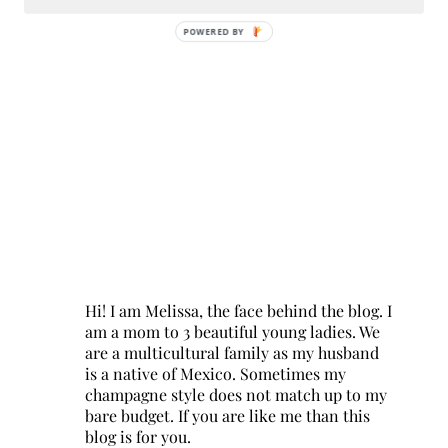
POWERED BY
Hi! I am Melissa, the face behind the blog. I
am a mom to 3 beautiful young ladies. We
are a multicultural family as my husband
is a native of Mexico. Sometimes my
champagne style does not match up to my
bare budget. If you are like me than this
blog is for you.