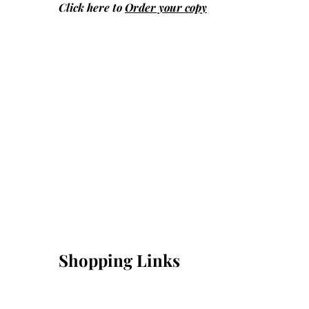
Click here to
Order your copy
Shopping Links