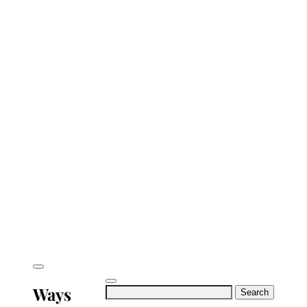
Ways
Search
for: