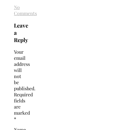
No
Comments
Leave
a
Reply
Your
email
address
will
not
be
published.
Required
fields
are
marked
*
Name