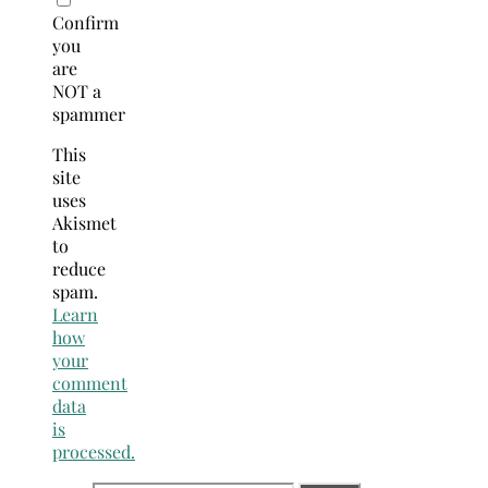
Confirm
you
are
NOT a
spammer
This
site
uses
Akismet
to
reduce
spam.
Learn
how
your
comment
data
is
processed.