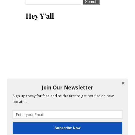
Search
for:
Hey Y’all
Join Our Newsletter
Sign up today for free and be the first to get notified on new
updates.
Subscribe Now