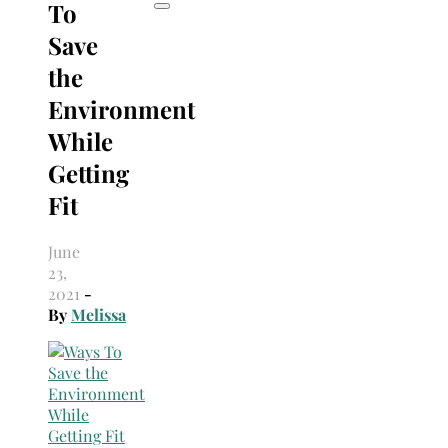
To
Save
the
Environment
While
Getting
Fit
June
23,
2021
-
By
Melissa