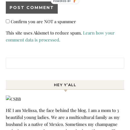
POWERED BY
Confirm you are NOT a spammer
This site uses Akismet to reduce spam.
Learn how your
comment data is processed.
Search for:
HEY Y’ALL
Hi! I am Melissa, the face behind the blog. I am a mom to 3
beautiful young ladies. We are a multicultural family as my
husband is a native of Mexico. Sometimes my champagne