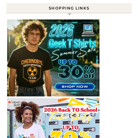
SHOPPING LINKS