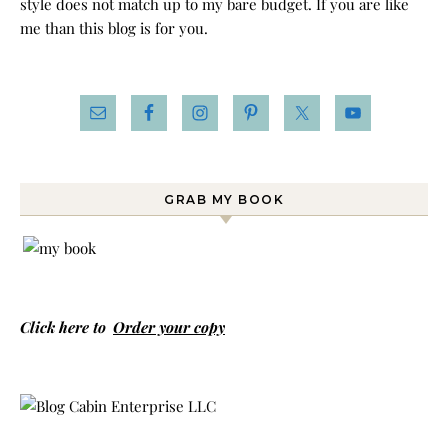
style does not match up to my bare budget. If you are like
me than this blog is for you.
GRAB MY BOOK
Click here to
Order your copy