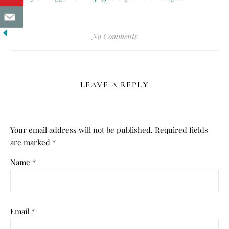
No Comments
LEAVE A REPLY
Your email address will not be published.
Required fields
are marked
*
Name
*
Email
*