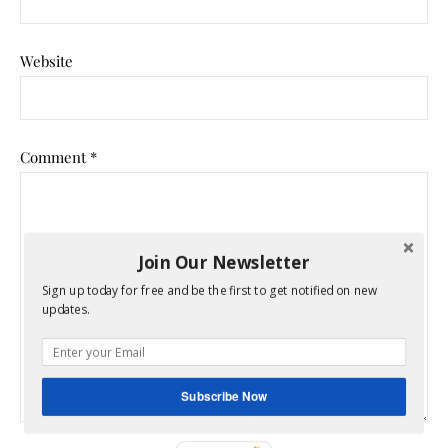
Website
Comment
*
Join Our Newsletter
Sign up today for free and be the first to get notified on new
updates.
Subscribe Now