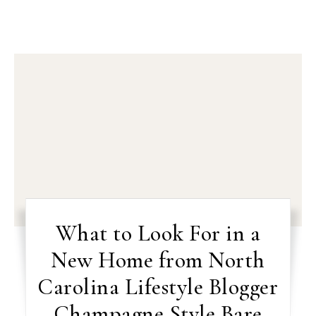
What to Look For in a
New Home from North
Carolina Lifestyle Blogger
Champagne Style Bare