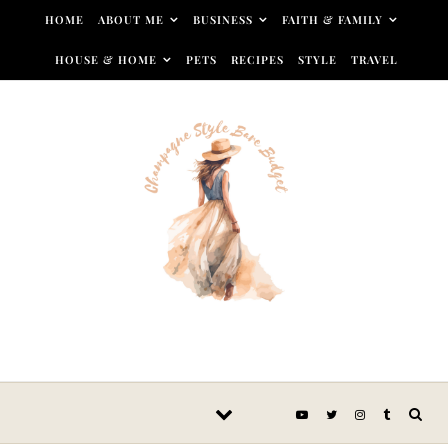
Skip to content
HOME
ABOUT ME
BUSINESS
FAITH & FAMILY
HOUSE & HOME
PETS
RECIPES
STYLE
TRAVEL