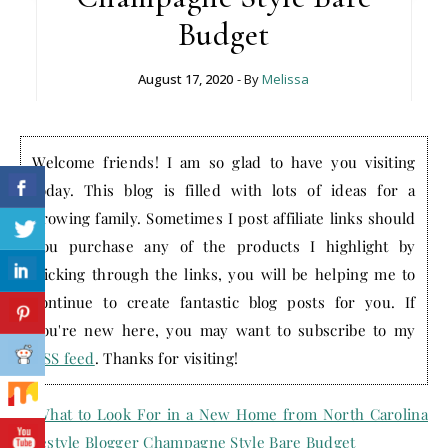
Budget
August 17, 2020
- By
Melissa
Welcome friends! I am so glad to have you visiting
today. This blog is filled with lots of ideas for a
growing family. Sometimes I post affiliate links should
you purchase any of the products I highlight by
clicking through the links, you will be helping me to
continue to create fantastic blog posts for you. If
you're new here, you may want to subscribe to my
RSS feed
. Thanks for visiting!