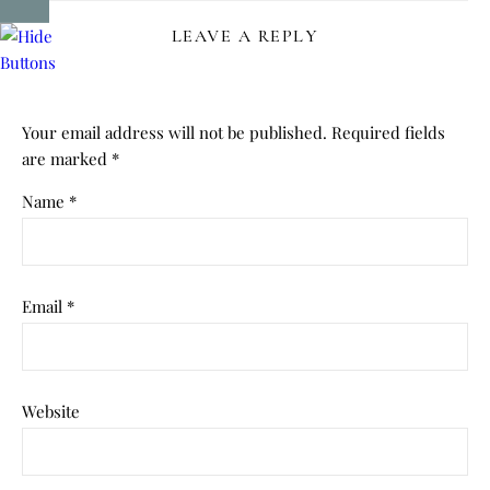
LEAVE A REPLY
Your email address will not be published.
Required fields
are marked
*
Name
*
Email
*
Website