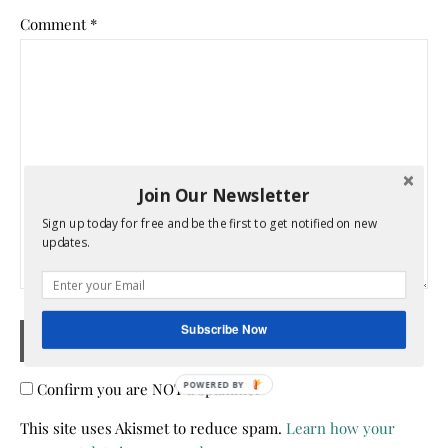
Comment
*
Join Our Newsletter
Sign up today for free and be the first to get notified on new
updates.
Subscribe Now
Confirm you are NOT a spammer
POWERED BY
This site uses Akismet to reduce spam.
Learn how your