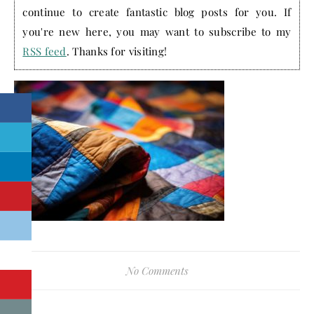
continue to create fantastic blog posts for you. If
you're new here, you may want to subscribe to my
RSS feed
. Thanks for visiting!
No Comments