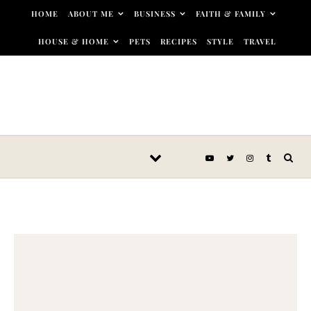
Skip to content
HOME
ABOUT ME
BUSINESS
FAITH & FAMILY
HOUSE & HOME
PETS
RECIPES
STYLE
TRAVEL