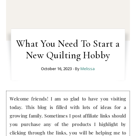
What You Need To Start a
New Quilting Hobby
October 16, 2023
- By
Melissa
Welcome friends! I am so glad to have you visiting
today. This blog is filled with lots of ideas for a
growing family. Sometimes I post affiliate links should
you purchase any of the products I highlight by
clicking through the links, you will be helping me to