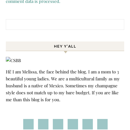
comment data is processed.
Search for:
HEY Y’ALL
Hi! I am Melissa, the face behind the blog. I am a mom to 3
beautiful young ladies. We are a multicultural family as my
husband is a native of Mexico. Sometimes my champagne
style does not match up to my bare budget. If you are like
me than this blog is for you.