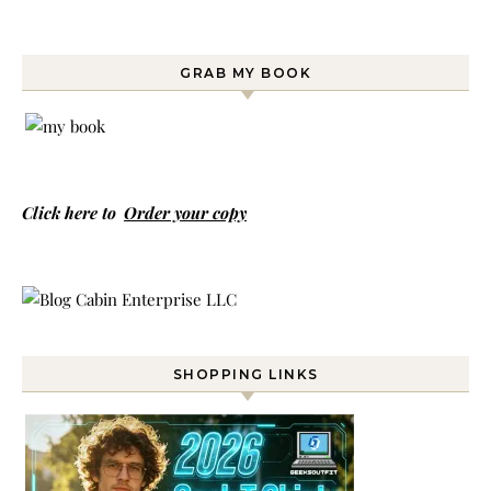
GRAB MY BOOK
Click here to
Order your copy
SHOPPING LINKS