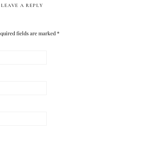
LEAVE A REPLY
quired fields are marked
*