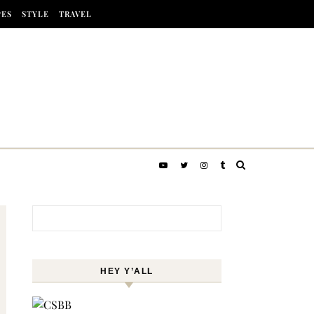
PES
STYLE
TRAVEL
Search for:
HEY Y’ALL