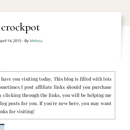
crockpot
April 14, 2015
- By
Melissa
have you visiting today. This blog is filled with lots
ometimes I post affiliate links should you purchase
by clicking through the links, you will be helping me
blog posts for you. If you're new here, you may want
nks for visiting!