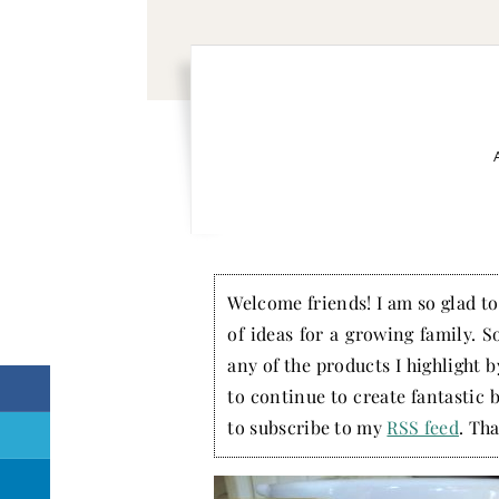
Welcome friends! I am so glad to 
of ideas for a growing family. S
any of the products I highlight 
to continue to create fantastic 
to subscribe to my
RSS feed
. Tha