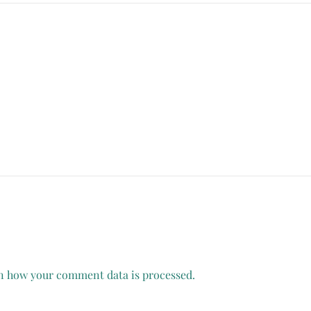
n how your comment data is processed.