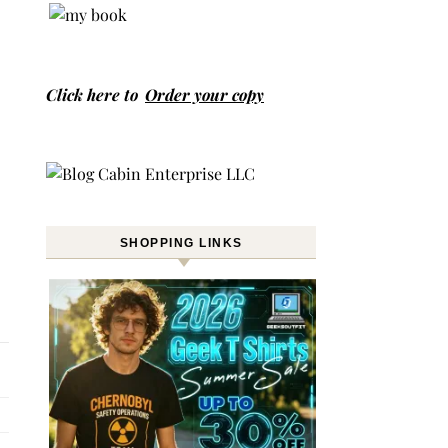
Click here to
Order your copy
SHOPPING LINKS