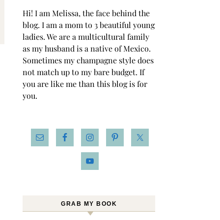
Hi! I am Melissa, the face behind the
blog. I am a mom to 3 beautiful young
ladies. We are a multicultural family
as my husband is a native of Mexico.
Sometimes my champagne style does
not match up to my bare budget. If
you are like me than this blog is for
you.
GRAB MY BOOK