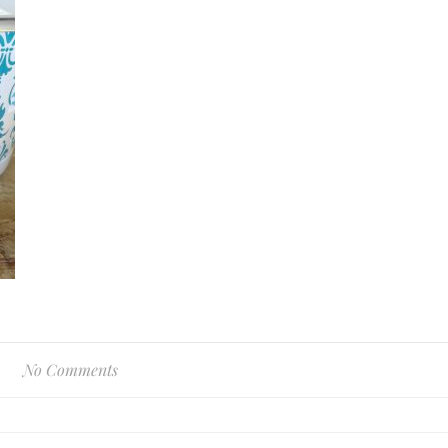
No Comments