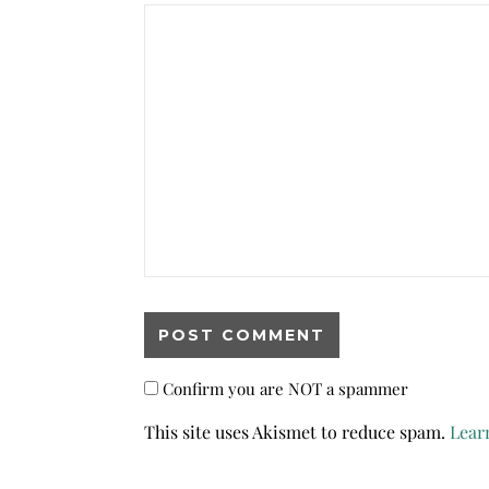
Confirm you are NOT a spammer
This site uses Akismet to reduce spam.
Lear