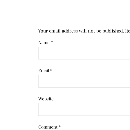
Your email address will not be published.
Re
Name
*
Email
*
Website
Comment
*