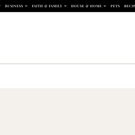
BUSINESS
FAITH & FAMILY
HOUSE & HOME
PETS
RECI