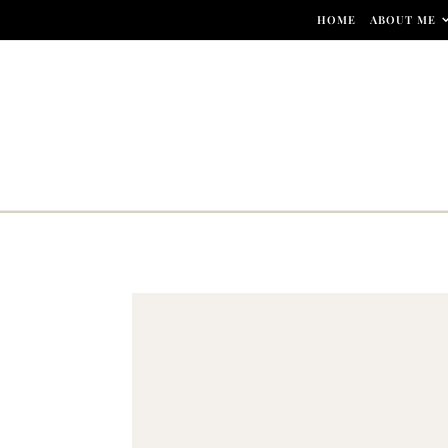
Skip to content
HOME
ABOUT ME