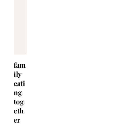
fam
ily
eati
ng
tog
eth
er