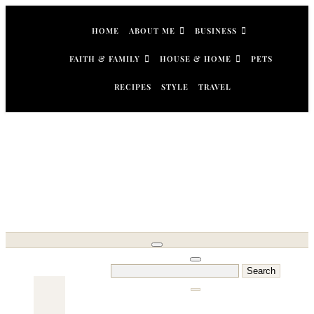
Skip
to
HOME
ABOUT ME
BUSINESS
content
FAITH & FAMILY
HOUSE & HOME
PETS
RECIPES
STYLE
TRAVEL
Search
for: