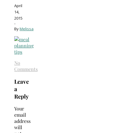
April
14,
2015
-
By
Melissa
No
Comments
Leave
a
Reply
Your
email
address
will