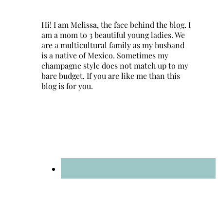
Hi! I am Melissa, the face behind the blog. I
am a mom to 3 beautiful young ladies. We
are a multicultural family as my husband
is a native of Mexico. Sometimes my
champagne style does not match up to my
bare budget. If you are like me than this
blog is for you.