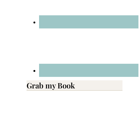
Grab my Book