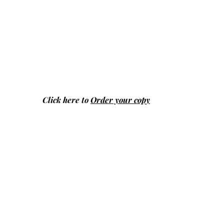
Click here to
Order your copy