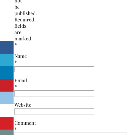
not
be
published.
Required
fields
are
marked
*
Name
*
Email
*
Website
Comment
*