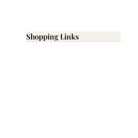
Shopping Links