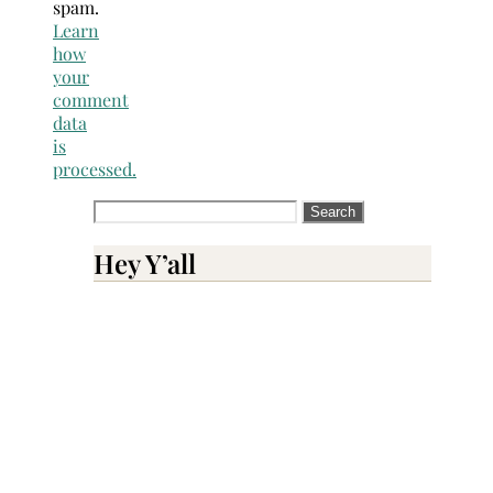
spam.
Learn
how
your
comment
data
is
processed.
Search
for:
Hey Y’all