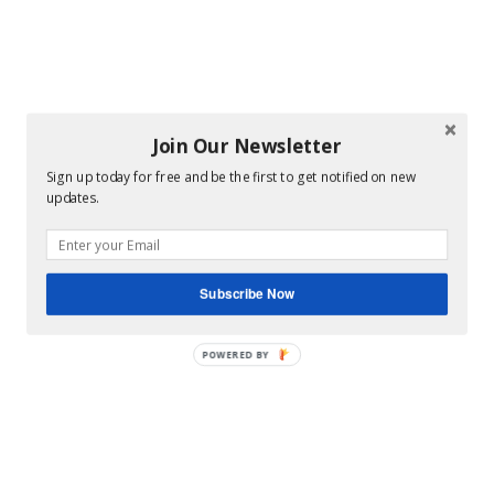
Join Our Newsletter
Sign up today for free and be the first to get notified on new
updates.
Subscribe Now
POWERED BY