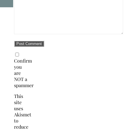
Confirm
you
are
NOT a
spammer
This
site
uses
Akismet
to
reduce