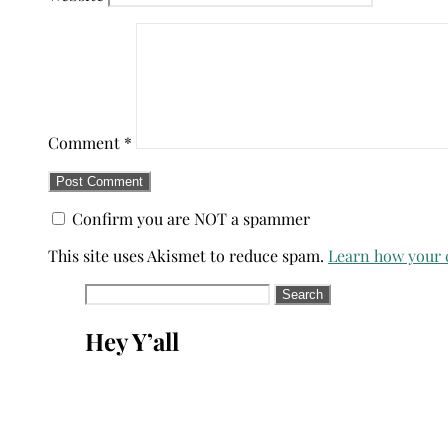
Comment
*
Confirm you are NOT a spammer
This site uses Akismet to reduce spam.
Learn how your 
Search
for:
Hey Y’all