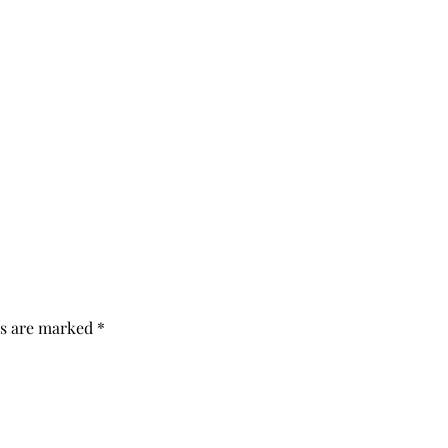
ds are marked
*