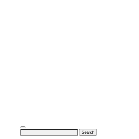
Search
for: