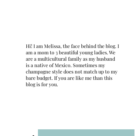
Hi! I am Melissa, the face behind the blog. I
am a mom to 3 beautiful young ladies. We
are a multicultural family as my husband
is a native of Mexico. Sometimes my
champagne style does not match up to my
bare budget. If you are like me than this
blog is for you.