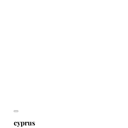
cyprus