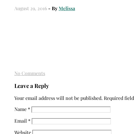
August 29, 2016
- By
Melissa
No Comments
Leave a Reply
Your email address will not be published.
Required fiel
Name
*
Email
*
Website