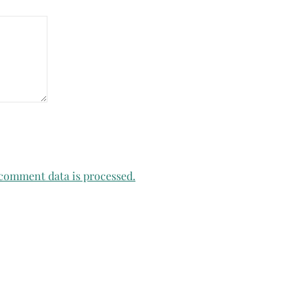
comment data is processed.