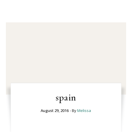
spain
August 29, 2016
- By
Melissa