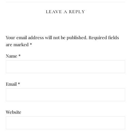
LEAVE A REPLY
Your email address will not be published.
Required fields
are marked
*
Name
*
Email
*
Website