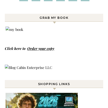
GRAB MY BOOK
Click here to
Order your copy
SHOPPING LINKS