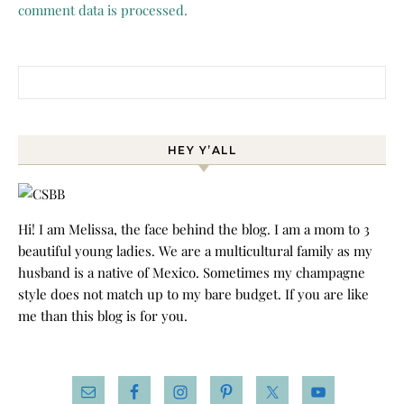
comment data is processed.
Search for:
HEY Y’ALL
Hi! I am Melissa, the face behind the blog. I am a mom to 3
beautiful young ladies. We are a multicultural family as my
husband is a native of Mexico. Sometimes my champagne
style does not match up to my bare budget. If you are like
me than this blog is for you.