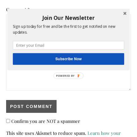
Comment
*
Join Our Newsletter
Sign up today for free and be the first to get notified on new
updates.
Subscribe Now
POWERED BY
Confirm you are NOT a spammer
This site uses Akismet to reduce spam.
Learn how your