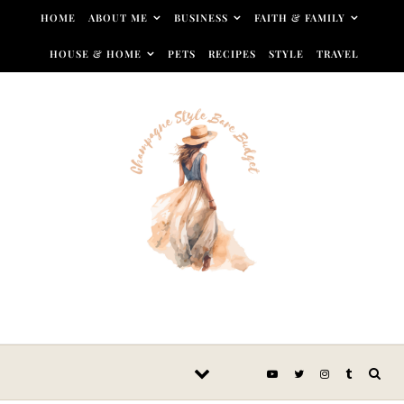
Skip to content
HOME
ABOUT ME
BUSINESS
FAITH & FAMILY
HOUSE & HOME
PETS
RECIPES
STYLE
TRAVEL