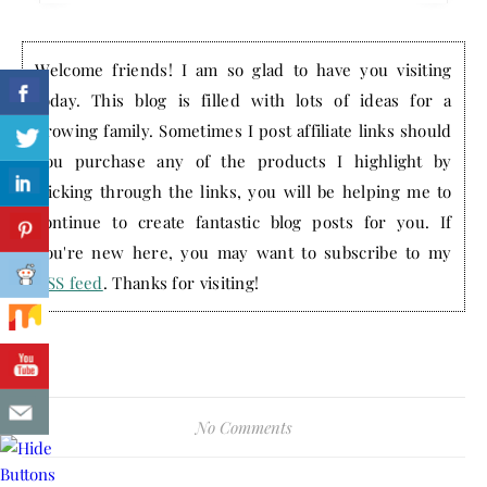
Welcome friends! I am so glad to have you visiting
today. This blog is filled with lots of ideas for a
growing family. Sometimes I post affiliate links should
you purchase any of the products I highlight by
clicking through the links, you will be helping me to
continue to create fantastic blog posts for you. If
you're new here, you may want to subscribe to my
RSS feed
. Thanks for visiting!
No Comments