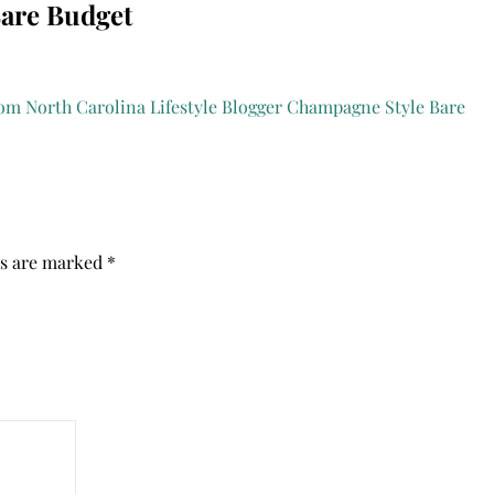
Bare Budget
ds are marked
*