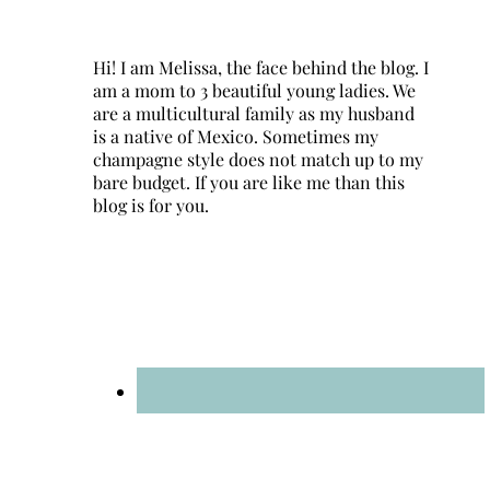
Hi! I am Melissa, the face behind the blog. I
am a mom to 3 beautiful young ladies. We
are a multicultural family as my husband
is a native of Mexico. Sometimes my
champagne style does not match up to my
bare budget. If you are like me than this
blog is for you.