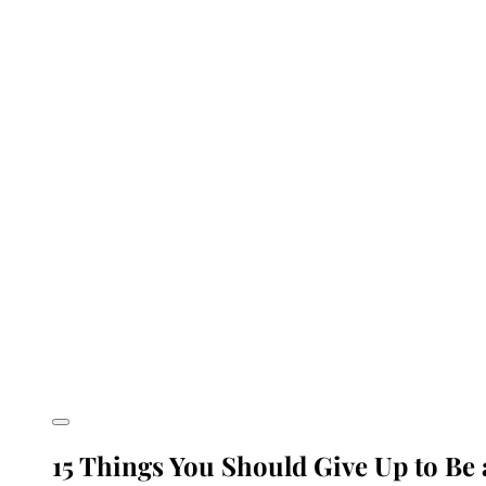
15 Things You Should Give Up to Be