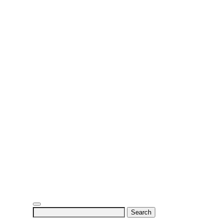
Search
for: