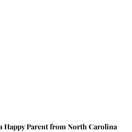
 a Happy Parent from North Carolina