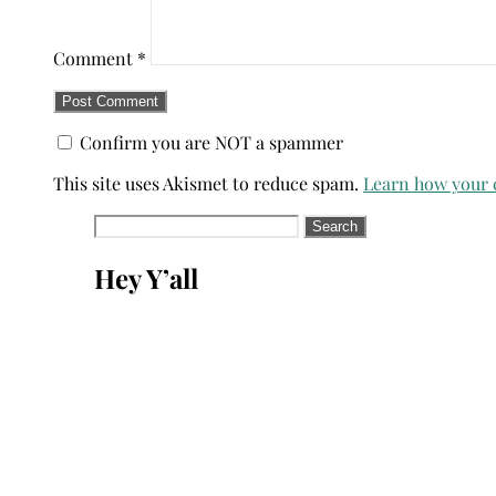
Comment
*
Confirm you are NOT a spammer
This site uses Akismet to reduce spam.
Learn how your 
Search
for:
Hey Y’all