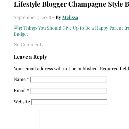
Lifestyle Blogger Champagne Style 
September 5, 2018
- By
Melissa
No Comments
Leave a Reply
Your email address will not be published.
Required fiel
Name
*
Email
*
Website