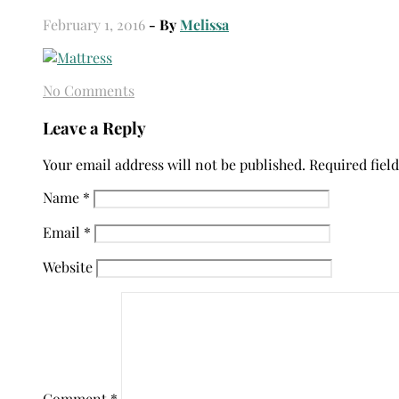
February 1, 2016
- By
Melissa
No Comments
Leave a Reply
Your email address will not be published.
Required fiel
Name
*
Email
*
Website
Comment
*