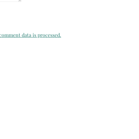
comment data is processed.