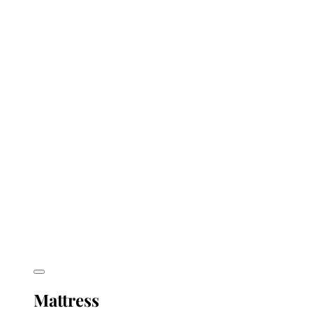
Mattress