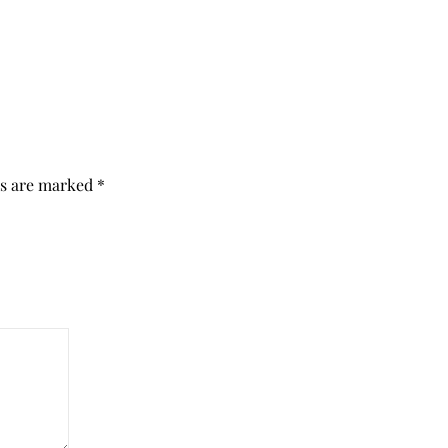
ds are marked
*