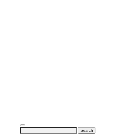
Search
for: