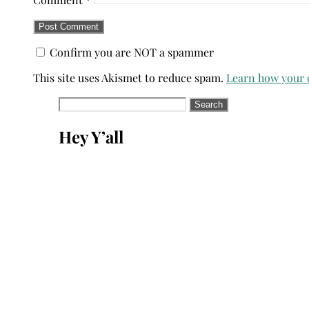
Confirm you are NOT a spammer
This site uses Akismet to reduce spam.
Learn how your 
Search
for:
Hey Y’all