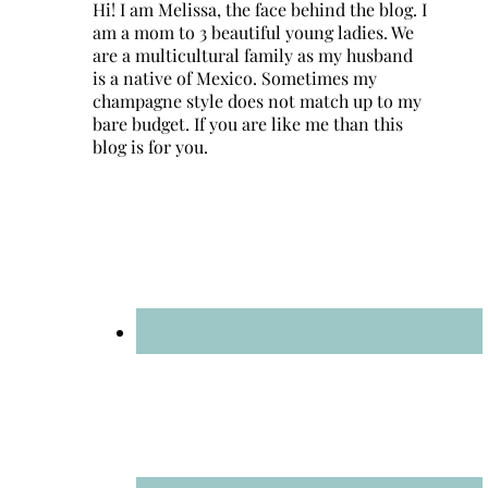
Hi! I am Melissa, the face behind the blog. I
am a mom to 3 beautiful young ladies. We
are a multicultural family as my husband
is a native of Mexico. Sometimes my
champagne style does not match up to my
bare budget. If you are like me than this
blog is for you.