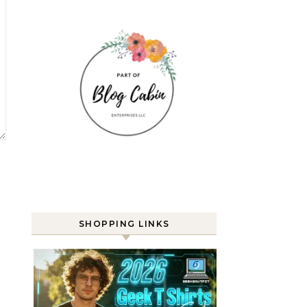
SHOPPING LINKS