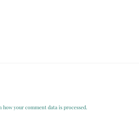
n how your comment data is processed.