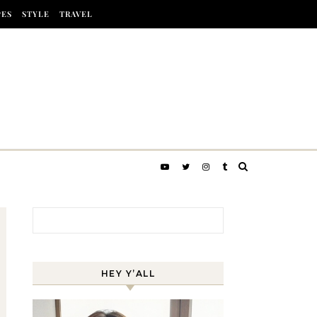
PES
STYLE
TRAVEL
Search for:
HEY Y’ALL