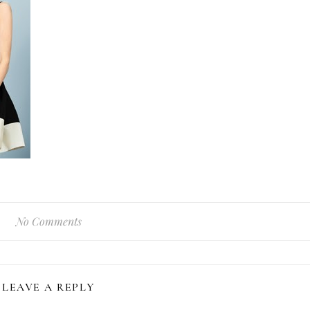
No Comments
LEAVE A REPLY