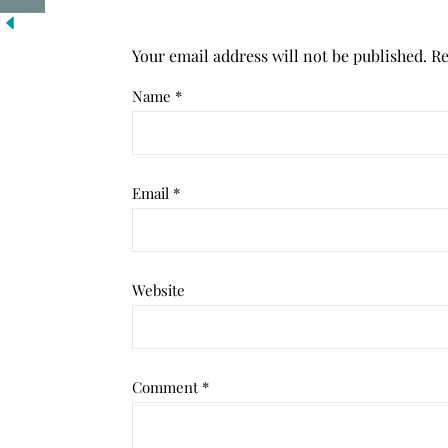
Your email address will not be published.
Re
Name
*
Email
*
Website
Comment
*