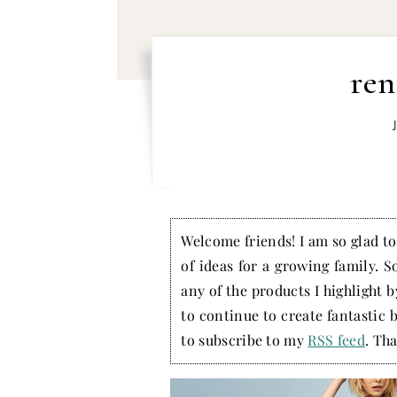
ren
Welcome friends! I am so glad to 
of ideas for a growing family. S
any of the products I highlight 
to continue to create fantastic 
to subscribe to my
RSS feed
. Tha