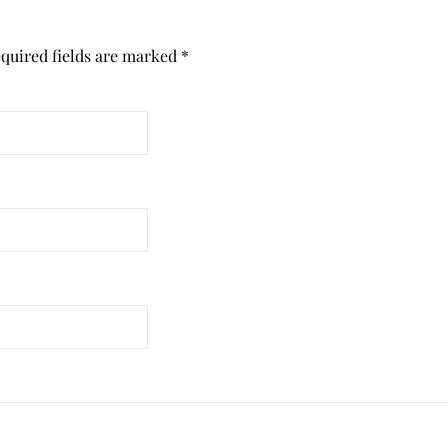
quired fields are marked
*