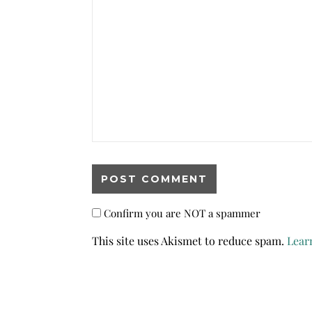
Confirm you are NOT a spammer
This site uses Akismet to reduce spam.
Lear