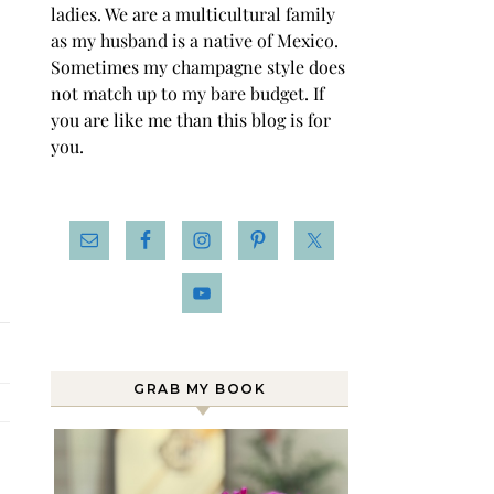
ladies. We are a multicultural family
as my husband is a native of Mexico.
Sometimes my champagne style does
not match up to my bare budget. If
you are like me than this blog is for
you.
GRAB MY BOOK