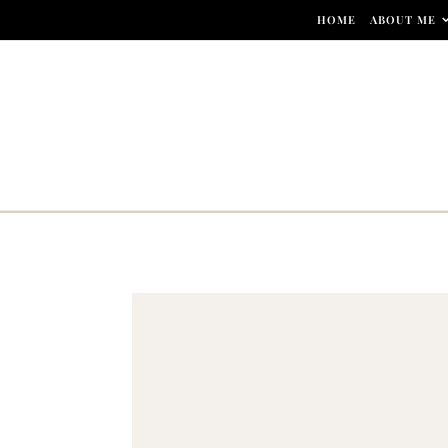
Skip to content
HOME
ABOUT ME