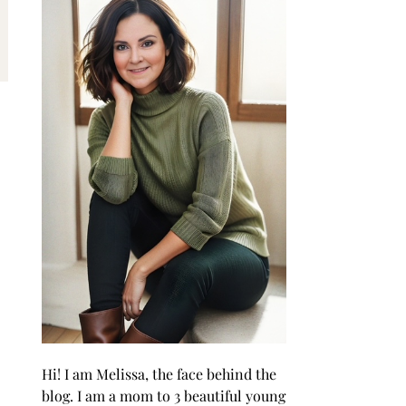
Hi! I am Melissa, the face behind the
blog. I am a mom to 3 beautiful young