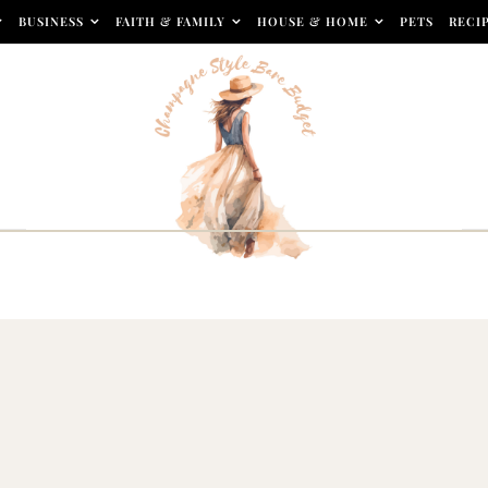
BUSINESS
FAITH & FAMILY
HOUSE & HOME
PETS
RECI