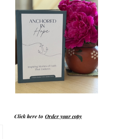
Click here to
Order your copy