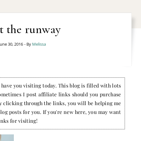
t the runway
June 30, 2016
- By
Melissa
have you visiting today. This blog is filled with lots
ometimes I post affiliate links should you purchase
by clicking through the links, you will be helping me
blog posts for you. If you're new here, you may want
nks for visiting!