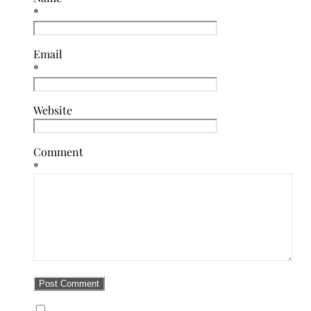
*
Email
*
Website
Comment
*