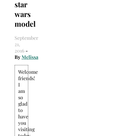
star
Search
for:
wars
model
September
21,
2016
-
By
Melissa
Welcome
friends!
I
am
so
glad
to
have
you
visiting
today.