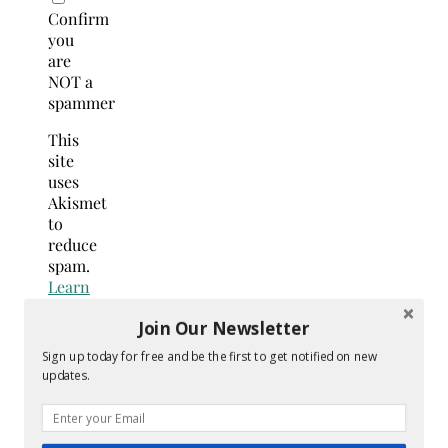
Confirm
you
are
NOT a
spammer
This
site
uses
Akismet
to
reduce
spam.
Learn
how
Join Our Newsletter
your
comment
Sign up today for free and be the first to get notified on new
data
updates.
is
processed.