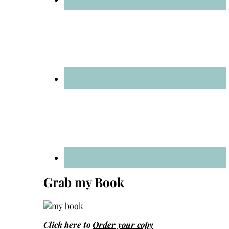
Grab my Book
Click here to
Order your copy