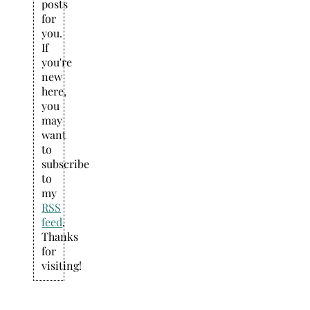
posts
for
you.
If
you're
new
here,
you
may
want
to
subscribe
to
my
RSS
feed
.
Thanks
for
visiting!