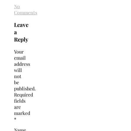
No
Comments
Leave
a
Reply
Your
email
address
will
not
be
published.
Required
fields
are
marked
*
Name