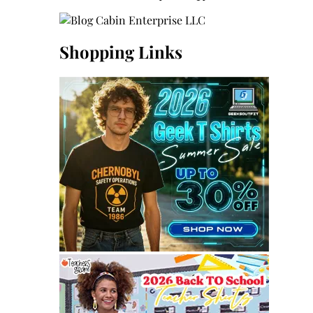
Shopping Links