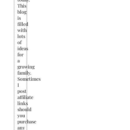
This
blog
is
filled
with
lots
of
ideas
for
a
growing
family.
Sometimes
I
post
affiliate
links
should
you
purchase
any