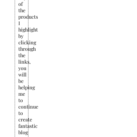
of
the
products
I
highlight
by
clicking
through
the
links,
you
will
be
helping
me
to
continue
to
create
fantastic
blog