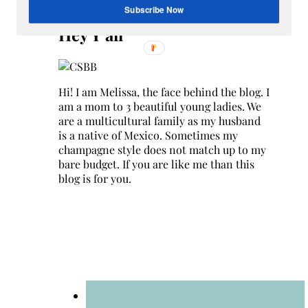
Search
Subscribe Now
for:
Hey Y’all
Hi! I am Melissa, the face behind the blog. I
am a mom to 3 beautiful young ladies. We
are a multicultural family as my husband
is a native of Mexico. Sometimes my
champagne style does not match up to my
bare budget. If you are like me than this
blog is for you.