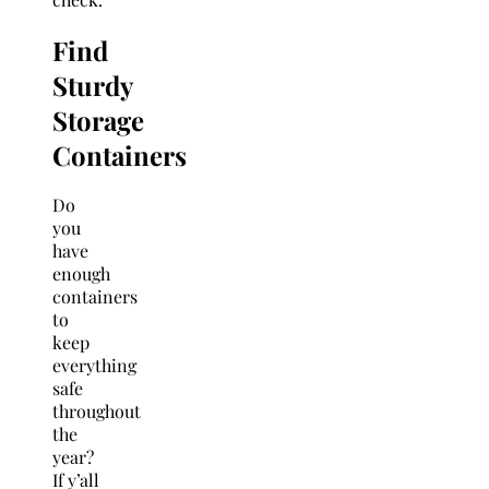
Find
Sturdy
Storage
Containers
Do
you
have
enough
containers
to
keep
everything
safe
throughout
the
year?
If y’all