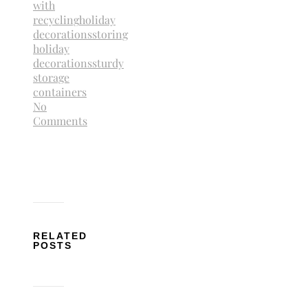
with
recycling
holiday
decorations
storing
holiday
decorations
sturdy
storage
containers
No
Comments
RELATED
POSTS