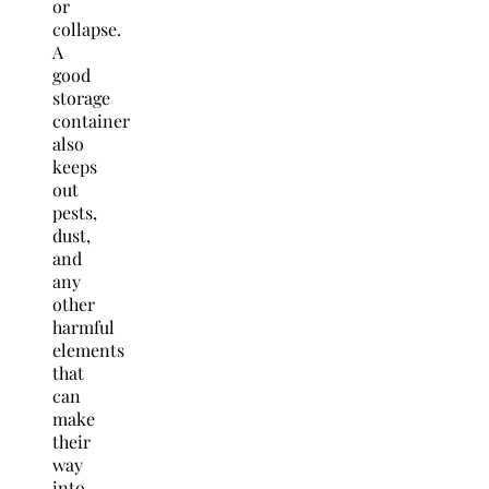
or
collapse.
A
good
storage
container
also
keeps
out
pests,
dust,
and
any
other
harmful
elements
that
can
make
their
way
into