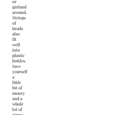
or
garland
around.
Strings
of
beads
also
fit
well
into
plastic
bottles.
Save
yourself
a
little
bit of
money
and a
whole
lot of
stress