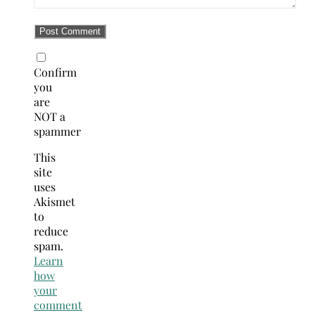
Confirm
you
are
NOT a
spammer
This
site
uses
Akismet
to
reduce
spam.
Learn
how
your
comment