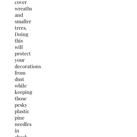
cover
wreaths
and
smaller
trees.
Doing
this
will
protect
your
decorations
from
dust
while
keeping
those
pesky
plastic
pine
needles
in
check.