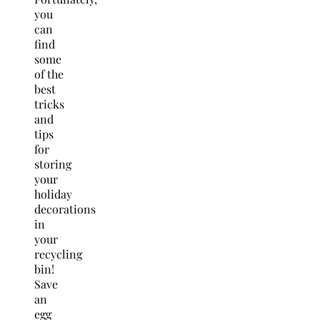
you
can
find
some
of the
best
tricks
and
tips
for
storing
your
holiday
decorations
in
your
recycling
bin!
Save
an
egg