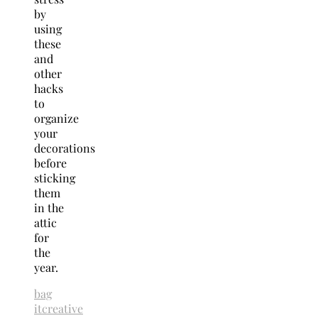
by
using
these
and
other
hacks
to
organize
your
decorations
before
sticking
them
in the
attic
for
the
year.
bag
it
creative