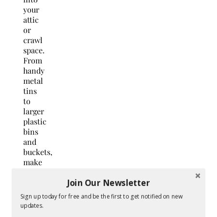
your
attic
or
crawl
space.
From
handy
metal
tins
to
larger
plastic
bins
and
buckets,
make
sure
Join Our Newsletter
you
have
Sign up today for free and be the first to get notified on new
the
updates.
storage