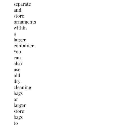
separate
and
store
ornaments
within
a
larger
container.
You
can
also
use
old
dry-
cleaning
bags
or
larger
store
bags
to