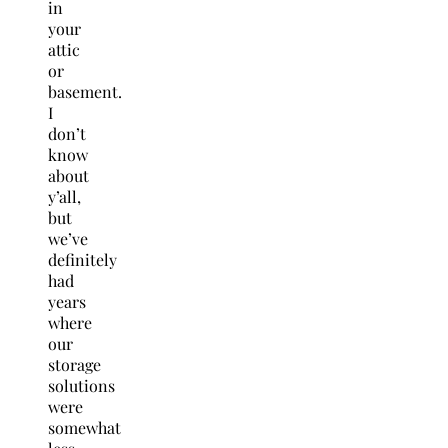
in
your
attic
or
basement.
I
don’t
know
about
y’all,
but
we’ve
definitely
had
years
where
our
storage
solutions
were
somewhat