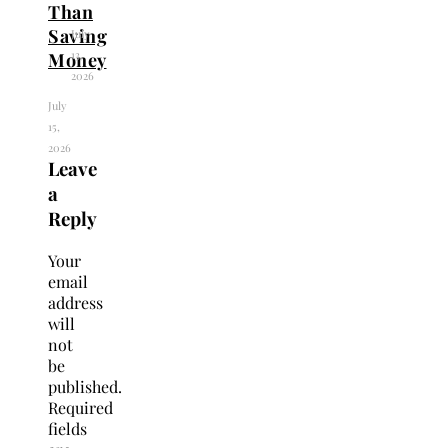
Than
Saving
July
13,
Money
2026
July
15,
2026
Leave
a
Reply
Your
email
address
will
not
be
published.
Required
fields