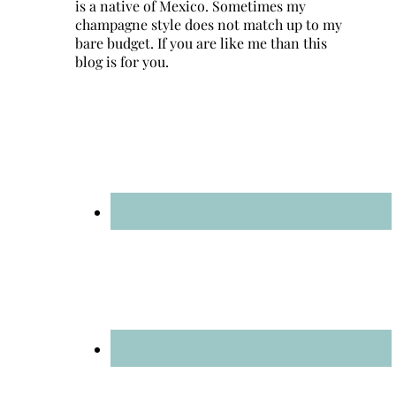
is a native of Mexico. Sometimes my
champagne style does not match up to my
bare budget. If you are like me than this
blog is for you.