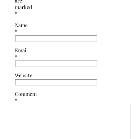
are
marked
*
Name
*
Email
*
Website
Comment
*