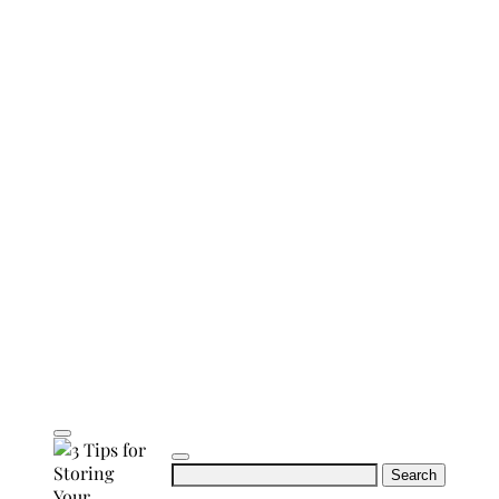
Search
for: