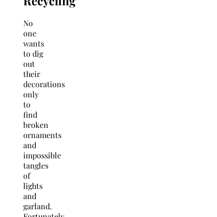
Recycling
No
one
wants
to dig
out
their
decorations
only
to
find
broken
ornaments
and
impossible
tangles
of
lights
and
garland.
Fortunately,