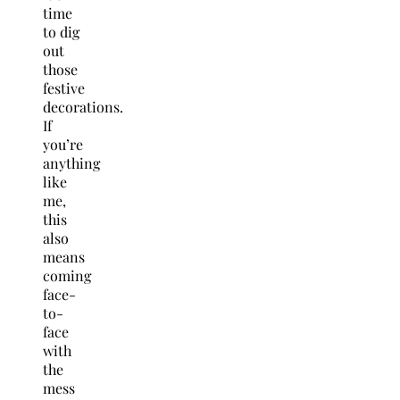
time
to dig
out
those
festive
decorations.
If
you’re
anything
like
me,
this
also
means
coming
face-
to-
face
with
the
mess