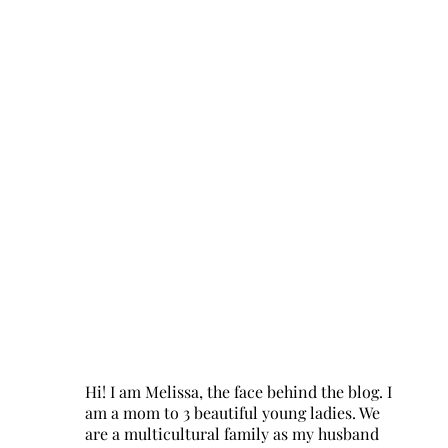
Hi! I am Melissa, the face behind the blog. I
am a mom to 3 beautiful young ladies. We
are a multicultural family as my husband