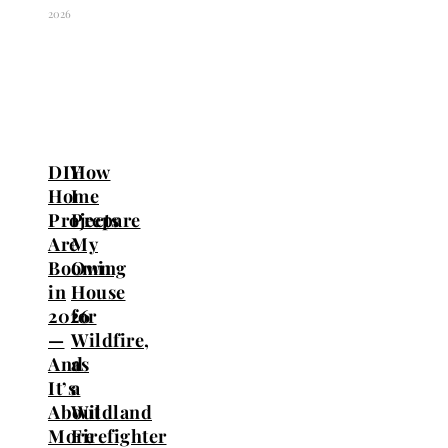
2026
DIY
How
Home
I
Projects
Prepare
Are
My
Booming
Own
in
House
2026
for
—
Wildfire,
And
as
It’s
a
About
Wildland
More
Firefighter