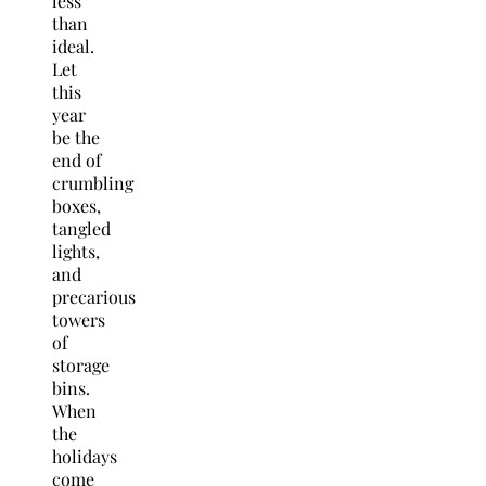
less
than
ideal.
Let
this
year
be the
end of
crumbling
boxes,
tangled
lights,
and
precarious
towers
of
storage
bins.
When
the
holidays
come