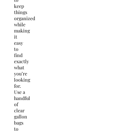
keep
things
organized
while
making
it
easy
to
find
exactly
what
you’re
looking
for.
Use a
handful
of
clear
gallon
bags
to