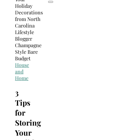
House
and
Home
3
Tips
for
Storing
Your