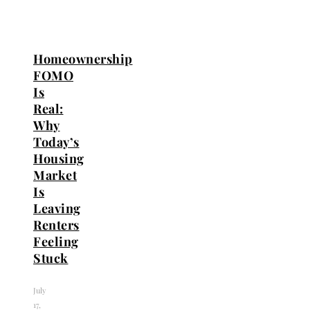
Homeownership
FOMO
Is
Real:
Why
Today’s
Housing
Market
Is
Leaving
Renters
Feeling
Stuck
July
17,