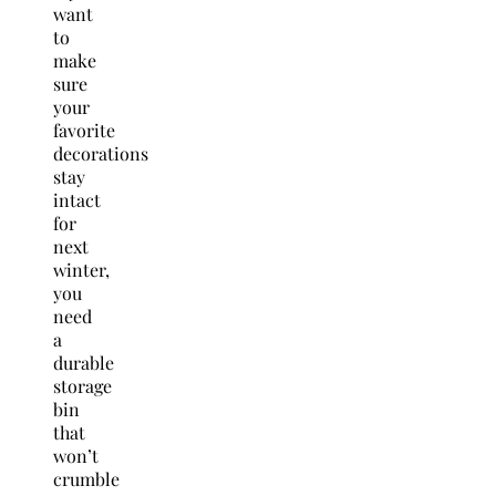
want
to
make
sure
your
favorite
decorations
stay
intact
for
next
winter,
you
need
a
durable
storage
bin
that
won’t
crumble