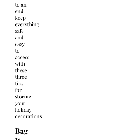
to an
end,
keep
everything
safe
and
easy
to
access
with
these
three
tips
for
storing
your
holiday
decorations.
Bag