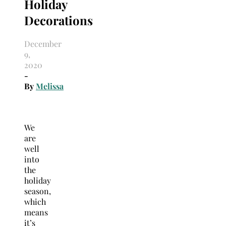
Holiday
Decorations
December
9,
2020
-
By
Melissa
We
are
well
into
the
holiday
season,
which
means
it’s