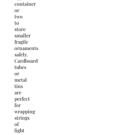
container
or
two
to
store
smaller
fragile
ornaments
safely.
Cardboard
tubes
or
metal
tins
are
perfect
for
wrapping
strings
of
light