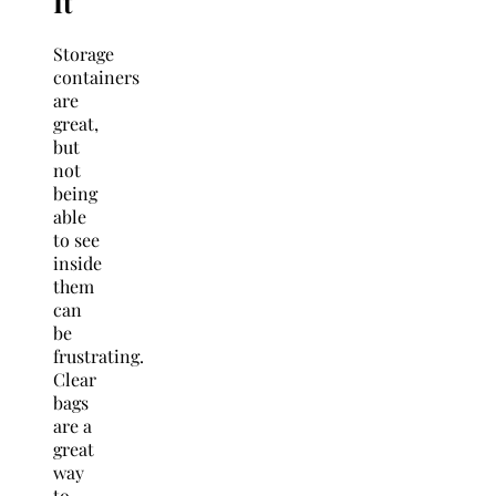
It
Storage
containers
are
great,
but
not
being
able
to see
inside
them
can
be
frustrating.
Clear
bags
are a
great
way
to