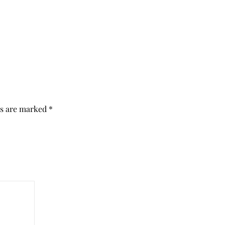
ds are marked
*