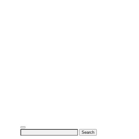
Search
for: