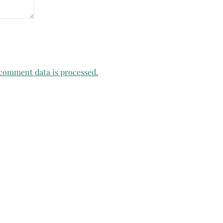
comment data is processed.