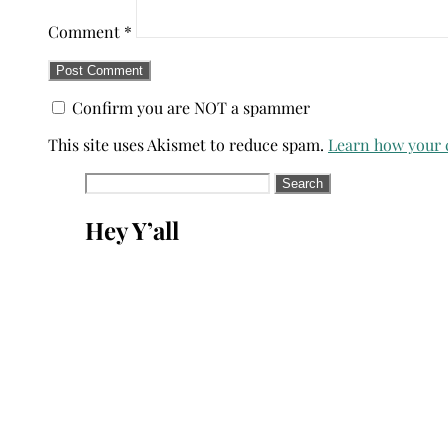
Comment
*
Confirm you are NOT a spammer
This site uses Akismet to reduce spam.
Learn how your 
Search
for:
Hey Y’all