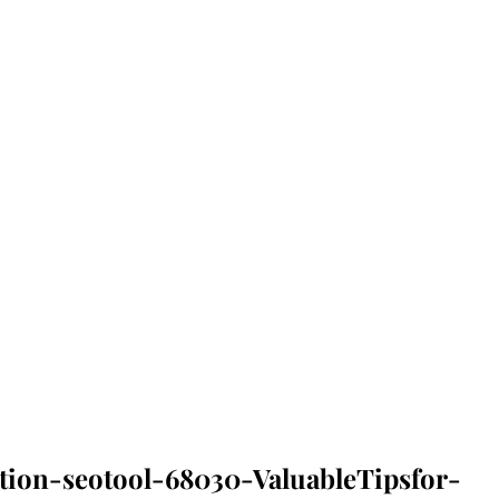
tion-seotool-68030-ValuableTipsfor-