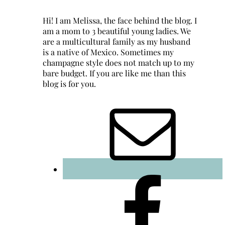
Hi! I am Melissa, the face behind the blog. I
am a mom to 3 beautiful young ladies. We
are a multicultural family as my husband
is a native of Mexico. Sometimes my
champagne style does not match up to my
bare budget. If you are like me than this
blog is for you.