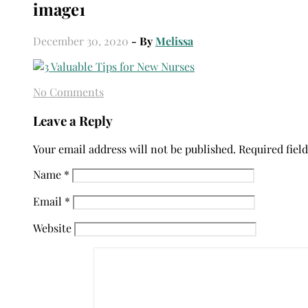
image1
December 30, 2020
- By
Melissa
No Comments
Leave a Reply
Your email address will not be published.
Required fiel
Name
*
Email
*
Website