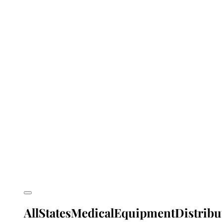
AllStatesMedicalEquipmentDistribu