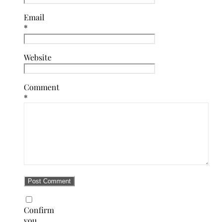
Email
*
Website
Comment
*
Confirm
you