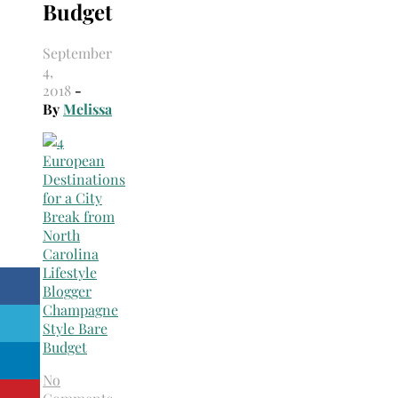
Budget
September
4,
2018
-
By
Melissa
No