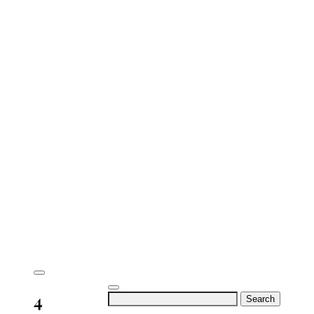
4
Search
for: