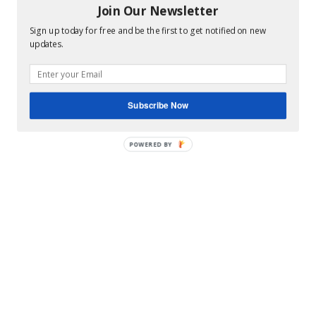
Hey Y’all
Join Our Newsletter
Sign up today for free and be the first to get notified on new
updates.
Subscribe Now
POWERED
BY