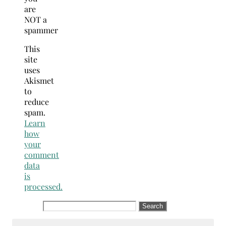
are
NOT a
spammer
This
site
uses
Akismet
to
reduce
spam.
Learn
how
your
comment
data
is
processed.
Search
for: