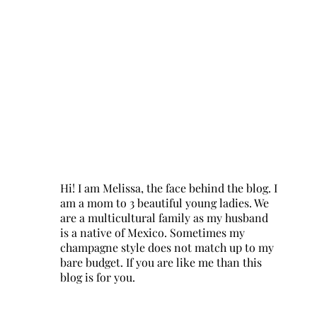
Hi! I am Melissa, the face behind the blog. I
am a mom to 3 beautiful young ladies. We
are a multicultural family as my husband
is a native of Mexico. Sometimes my
champagne style does not match up to my
bare budget. If you are like me than this
blog is for you.