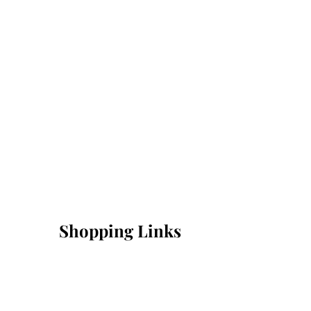
Shopping Links