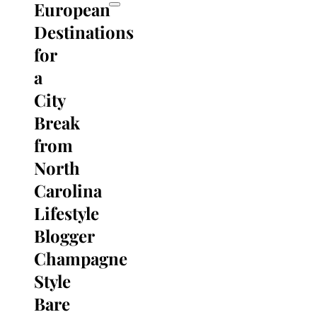
European
Destinations
for
a
City
Break
from
North
Carolina
Lifestyle
Blogger
Champagne
Style
Bare