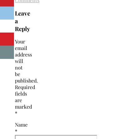
Comments
Leave
a
Reply
Your
email
address
will
not
be
published.
Required
fields
are
marked
*
Name
*