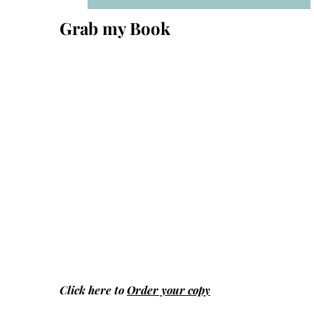
Grab my Book
Click here to
Order your copy