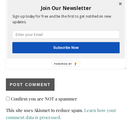
Join Our Newsletter
Sign up today for free and be the first to get notified on new
updates.
Subscribe Now
POWERED BY
Confirm you are NOT a spammer
This site uses Akismet to reduce spam.
Learn how your
comment data is processed.