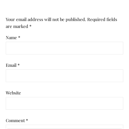
Your email address will not be published.
Required fields
are marked
*
Name
*
Email
*
Website
Comment
*