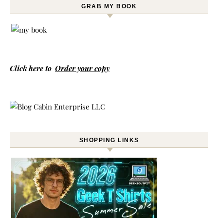
GRAB MY BOOK
Click here to
Order your copy
SHOPPING LINKS