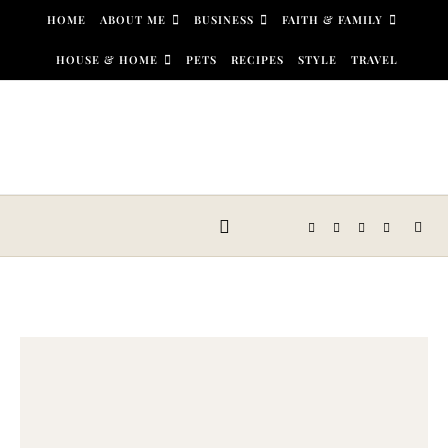
Skip to content
HOME
ABOUT ME
BUSINESS
FAITH & FAMILY
HOUSE & HOME
PETS
RECIPES
STYLE
TRAVEL