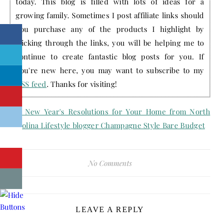
today. This blog is filled with lots of ideas for a
growing family. Sometimes I post affiliate links should
you purchase any of the products I highlight by
clicking through the links, you will be helping me to
continue to create fantastic blog posts for you. If
you're new here, you may want to subscribe to my
RSS feed
. Thanks for visiting!
No Comments
LEAVE A REPLY