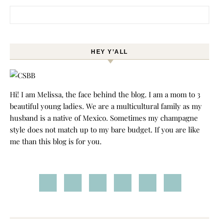
Search for:
HEY Y’ALL
Hi! I am Melissa, the face behind the blog. I am a mom to 3
beautiful young ladies. We are a multicultural family as my
husband is a native of Mexico. Sometimes my champagne
style does not match up to my bare budget. If you are like
me than this blog is for you.