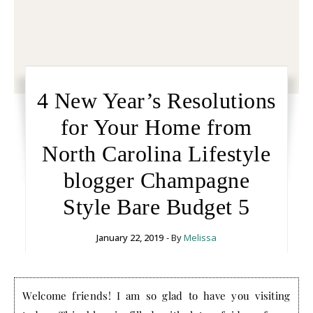
4 New Year’s Resolutions
for Your Home from
North Carolina Lifestyle
blogger Champagne
Style Bare Budget 5
January 22, 2019
- By
Melissa
Welcome friends! I am so glad to have you visiting