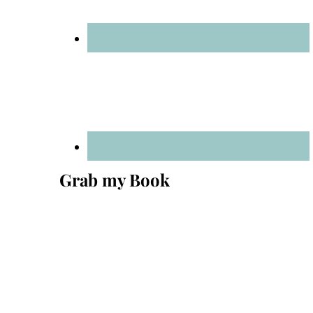
Grab my Book