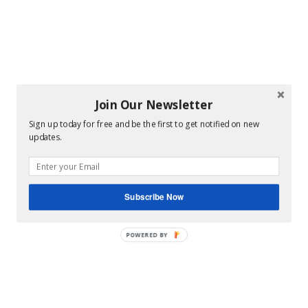
Join Our Newsletter
Sign up today for free and be the first to get notified on new
updates.
Subscribe Now
POWERED BY