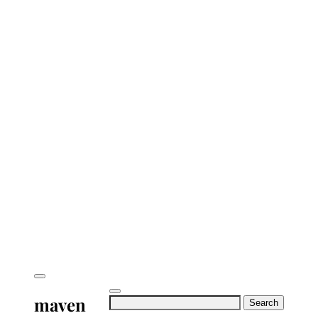
maven
Search
for: