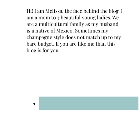
Hi! I am Melissa, the face behind the blog. I
am a mom to 3 beautiful young ladies. We
are a multicultural family as my husband
is a native of Mexico. Sometimes my
champagne style does not match up to my
bare budget. If you are like me than this
blog is for you.