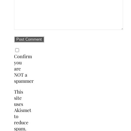
Confirm
you
are
NOT a
spammer
This
site
uses
Akismet
to
reduce
spam.