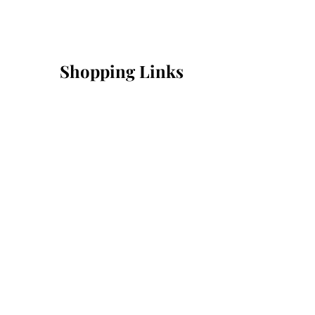
Shopping Links