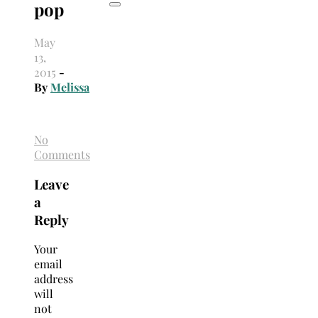
pop
May
13,
2015
-
By
Melissa
No
Comments
Leave
a
Reply
Your
email
address
will
not