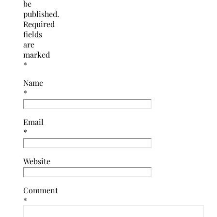
be
published.
Required
fields
are
marked
*
Name
*
Email
*
Website
Comment
*