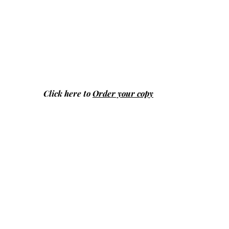
Click here to
Order your copy