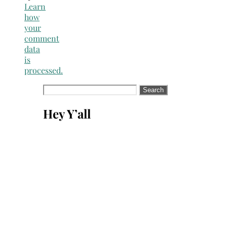
Learn
how
your
comment
data
is
processed.
Search
for:
Hey Y’all