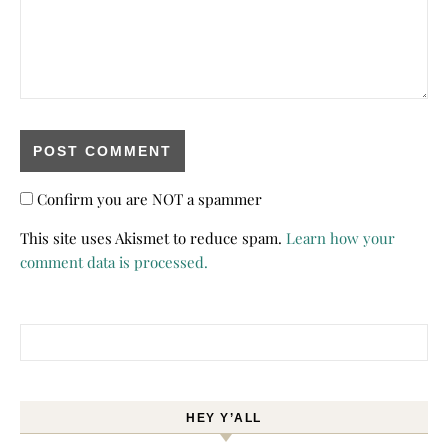
Confirm you are NOT a spammer
This site uses Akismet to reduce spam.
Learn how your
comment data is processed.
Search for:
HEY Y’ALL