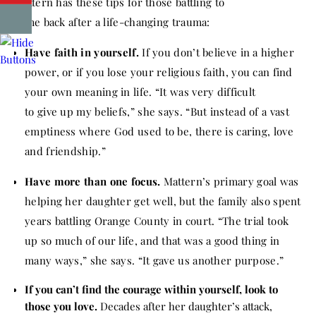
Mattern has these tips for those battling to
come
back
after a life-changing trauma:
Have faith in yourself.
If you don’t believe in a higher
power, or if you lose your religious faith, you can find
your own meaning in life. “It was very difficult
to
give
up my beliefs,” she says. “But instead of a vast
emptiness where God used to be, there is caring, love
and friendship.”
Have more than one focus.
Mattern’s primary goal was
helping her daughter get well, but the family also spent
years battling Orange County in court. “The trial took
up so much of our life, and that was a good thing in
many ways,” she says. “It gave us another purpose.”
If you can’t find the courage within yourself, look to
those you love.
Decades after her daughter’s attack,