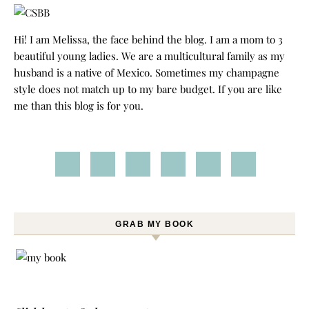
Hi! I am Melissa, the face behind the blog. I am a mom to 3
beautiful young ladies. We are a multicultural family as my
husband is a native of Mexico. Sometimes my champagne
style does not match up to my bare budget. If you are like
me than this blog is for you.
GRAB MY BOOK