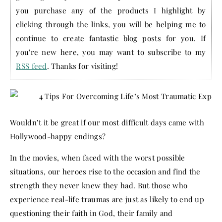
you purchase any of the products I highlight by
clicking through the links, you will be helping me to
continue to create fantastic blog posts for you. If
you're new here, you may want to subscribe to my
RSS feed
. Thanks for visiting!
Wouldn’t it be great if our most difficult days came with
Hollywood-happy endings?
In the movies, when faced with the worst possible
situations, our heroes rise to the occasion and find the
strength they never knew they had. But those who
experience real-life traumas are just as likely to end up
questioning their faith in God, their family and