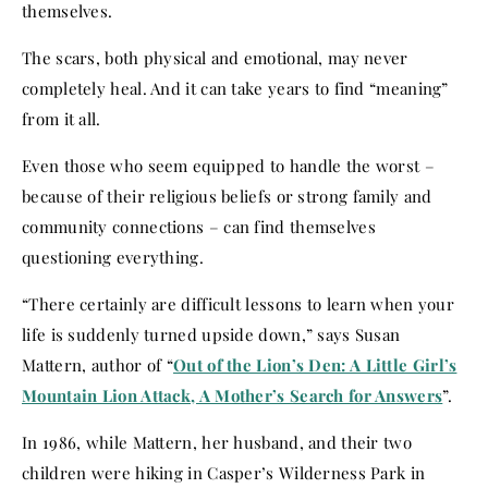
themselves.
The scars, both physical and emotional, may never
completely heal. And it can take years to find “meaning”
from it all.
Even those who seem equipped to handle the worst –
because of their religious beliefs or strong family and
community connections – can find themselves
questioning everything.
“There certainly are difficult lessons to learn when your
life is suddenly turned upside down,” says Susan
Mattern, author of “
Out of the Lion’s Den: A Little Girl’s
Mountain Lion Attack, A Mother’s Search for Answers
”.
In 1986, while Mattern, her husband, and their two
children were hiking in Casper’s Wilderness Park in