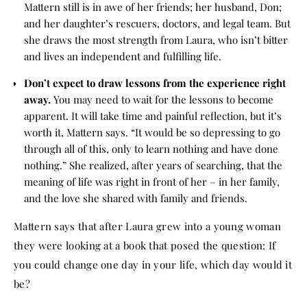
Mattern still is in awe of her friends; her husband, Don;
and her daughter’s rescuers, doctors, and legal team. But
she draws the most strength from Laura, who isn’t bitter
and lives an independent and fulfilling life.
Don’t expect to draw lessons from the experience right
away.
You may need to wait for the lessons to become
apparent. It will take time and painful reflection, but it’s
worth it, Mattern says. “It would be so depressing to go
through all of this, only to learn nothing and have done
nothing.” She realized, after years of searching, that the
meaning of life was right in front of her – in her family,
and the love she shared with family and friends.
Mattern says that after Laura grew into a young woman
they were looking at a book that posed the question: If
you could change one day in your life, which day would it
be?