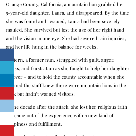
Orange County, California, a mountain lion grabbed her
5-year-old daughter, Laura, and disappeared. By the time
she was found and rescued, Laura had been severely
mauled. She survived but lost the use of her right hand
and the vision in one eye. She had severe brain injuries,
and her life hung in the balance for weeks.
Mattern, a former nun, struggled with guilt, anger,
stress, and frustration as she fought to help her daughter
recover – and to hold the county accountable when she
learned the staff knew there were mountain lions in the
park but hadn’t warned visitors.
In the decade after the attack, she lost her religious faith
but came out of the experience with a new kind of
happiness and fulfillment.