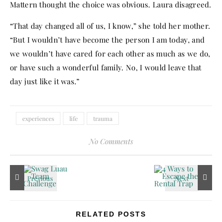
Mattern thought the choice was obvious. Laura disagreed.
“That day changed all of us, I know,” she told her mother.
“But I wouldn’t have become the person I am today, and
we wouldn’t have cared for each other as much as we do,
or have such a wonderful family. No, I would leave that
day just like it was.”
experiences
life
trauma
No Comments
RELATED POSTS