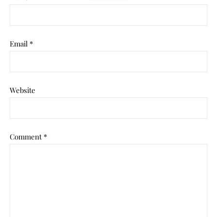
Email
*
Website
Comment
*