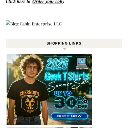
Click here to
Order your copy
SHOPPING LINKS