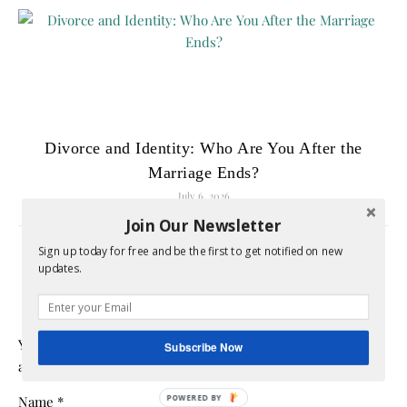
Divorce and Identity: Who Are You After the
Marriage Ends?
July 6, 2026
Join Our Newsletter
Sign up today for free and be the first to get notified on new
LEAVE A REPLY
updates.
Your email address will not be published.
Required fields
Subscribe Now
are marked
*
Name
*