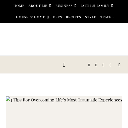
Skip to content
HOME
ABOUT ME
BUSINESS
FAITH & FAMILY
HOUSE & HOME
PETS
RECIPES
STYLE
TRAVEL