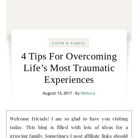
FAITH & FAMILY
4 Tips For Overcoming
Life’s Most Traumatic
Experiences
August 13, 2017
- By
Melissa
Welcome friends! I am so glad to have you visiting
today. This blog is filled with lots of ideas for a
growing family. Sometimes I post affiliate links should