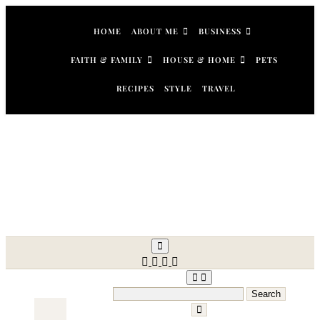
Skip
to
HOME
ABOUT ME
BUSINESS
content
FAITH & FAMILY
HOUSE & HOME
PETS
RECIPES
STYLE
TRAVEL
Search
for: