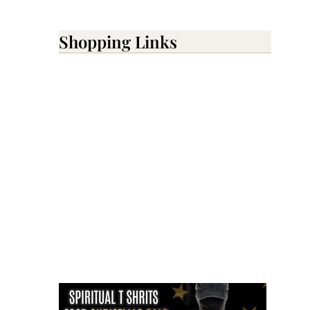
Shopping Links