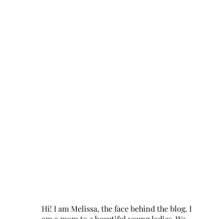
Hi! I am Melissa, the face behind the blog. I
am a mom to 3 beautiful young ladies. We