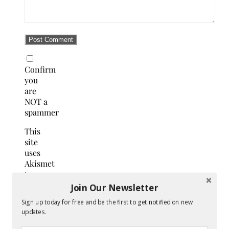
Confirm
you
are
NOT a
spammer
This
site
uses
Akismet
to
reduce
Join Our Newsletter
spam.
Sign up today for free and be the first to get notified on new
Learn
updates.
how
your