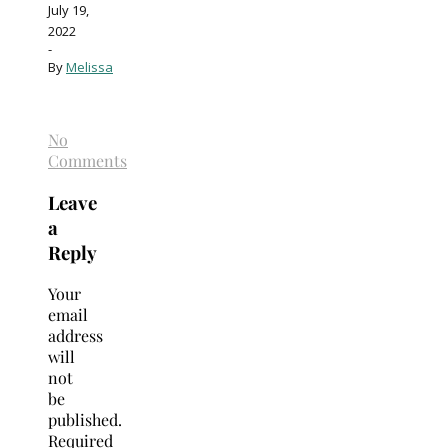
July 19,
2022
-
By
Melissa
No
Comments
Leave
a
Reply
Your
email
address
will
not
be
published.
Required