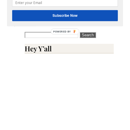
comment
data
Subscribe Now
is
processed.
POWERED BY
Search
for:
Hey Y’all