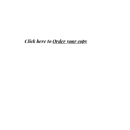
Click here to
Order your copy