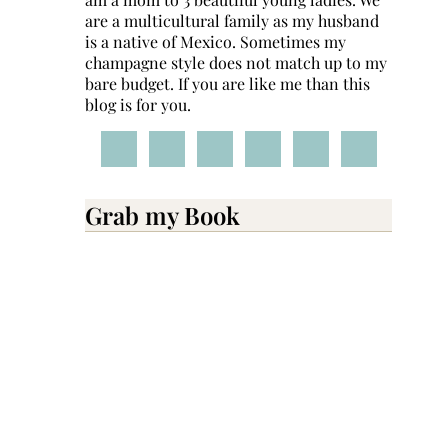
are a multicultural family as my husband
is a native of Mexico. Sometimes my
champagne style does not match up to my
bare budget. If you are like me than this
blog is for you.
Grab my Book