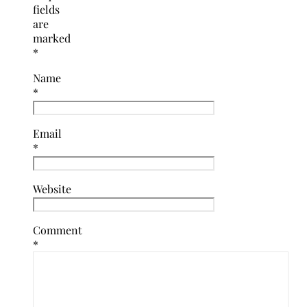
fields
are
marked
*
Name
*
Email
*
Website
Comment
*