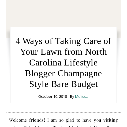
4 Ways of Taking Care of
Your Lawn from North
Carolina Lifestyle
Blogger Champagne
Style Bare Budget
October 10, 2018
- By
Melissa
Welcome friends! I am so glad to have you visiting