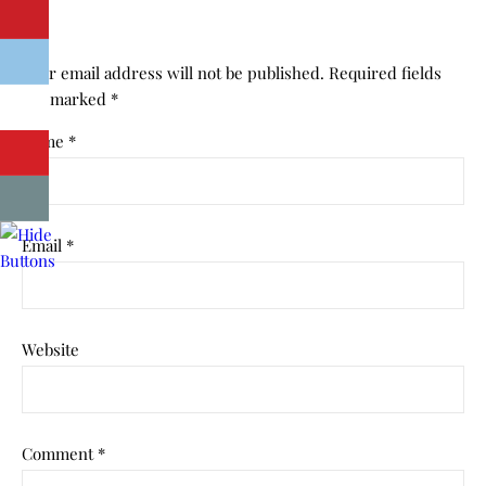
Your email address will not be published.
Required fields
are marked
*
Name
*
Email
*
Website
Comment
*