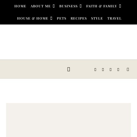
Skip to content
HOME
ABOUT ME
BUSINESS
FAITH & FAMILY
HOUSE & HOME
PETS
RECIPES
STYLE
TRAVEL