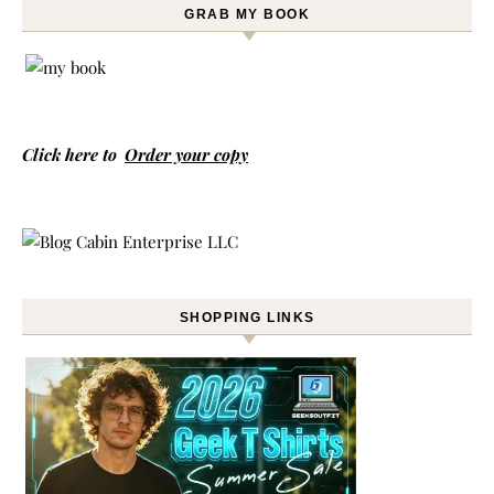
GRAB MY BOOK
Click here to
Order your copy
SHOPPING LINKS