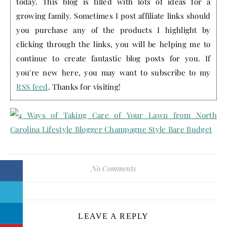
today. This blog is filled with lots of ideas for a
growing family. Sometimes I post affiliate links should
you purchase any of the products I highlight by
clicking through the links, you will be helping me to
continue to create fantastic blog posts for you. If
you're new here, you may want to subscribe to my
RSS feed
. Thanks for visiting!
No Comments
LEAVE A REPLY