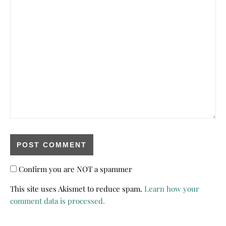
Confirm you are NOT a spammer
This site uses Akismet to reduce spam.
Learn how your
comment data is processed.