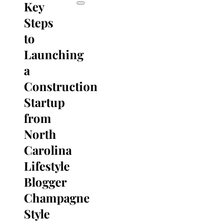
Key
Steps
to
Launching
a
Construction
Startup
from
North
Carolina
Lifestyle
Blogger
Champagne
Style