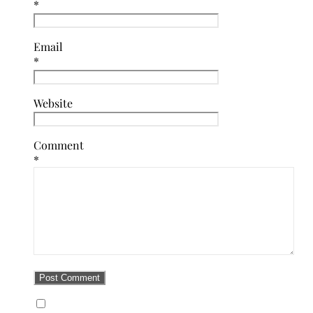
*
Email
*
Website
Comment
*