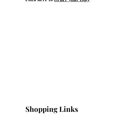
Shopping Links