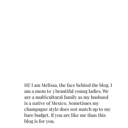
Hi! I am Melissa, the face behind the blog. I
am a mom to 3 beautiful young ladies. We
are a multicultural family as my husband
is a native of Mexico. Sometimes my
champagne style does not match up to my
bare budget. If you are like me than this
blog is for you.