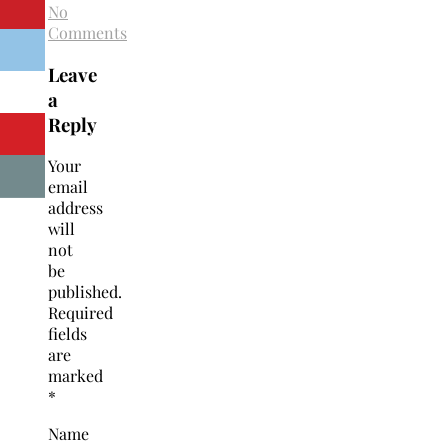
No
Comments
Leave
a
Reply
Your
email
address
will
not
be
published.
Required
fields
are
marked
*
Name