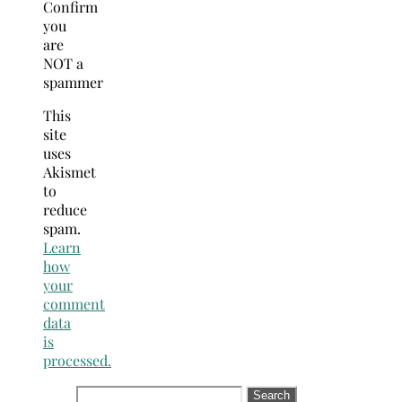
Confirm
you
are
NOT a
spammer
This
site
uses
Akismet
to
reduce
spam.
Learn
how
your
comment
data
is
processed.
Search