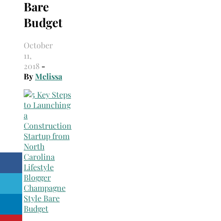
Bare
Budget
October
11,
2018
-
By
Melissa