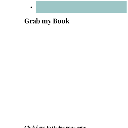
Grab my Book
Click here to
Order your copy