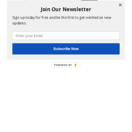
for:
Join Our Newsletter
Hey Y’all
Sign up today for free and be the first to get notified on new
updates.
Subscribe Now
POWERED
BY