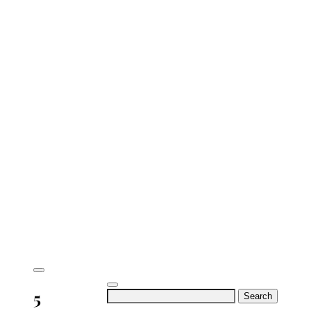
5
Search
for: