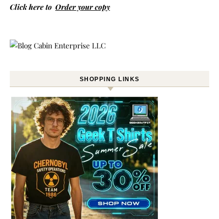
Click here to
Order your copy
SHOPPING LINKS