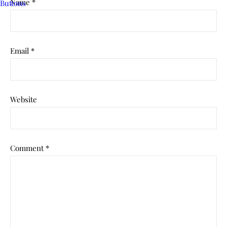
Name
*
Email
*
Website
Comment
*