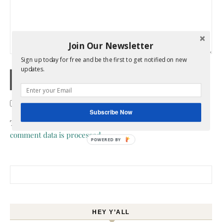
Join Our Newsletter
Sign up today for free and be the first to get notified on new
updates.
Confirm you are NOT a spammer
Subscribe Now
This site uses Akismet to reduce spam.
Learn how your
comment data is processed.
POWERED BY
Search for:
HEY Y’ALL