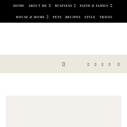
Skip to content
HOME
ABOUT ME
BUSINESS
FAITH & FAMILY
HOUSE & HOME
PETS
RECIPES
STYLE
TRAVEL