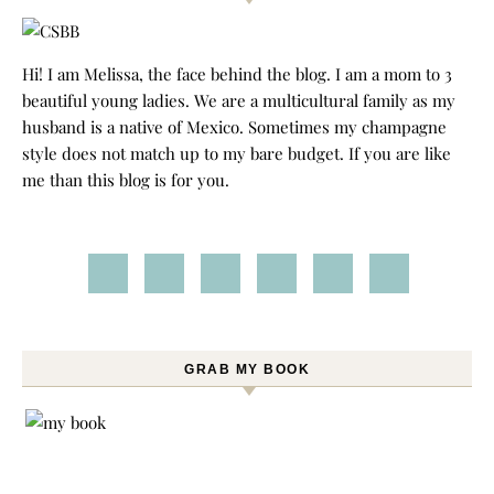
Hi! I am Melissa, the face behind the blog. I am a mom to 3
beautiful young ladies. We are a multicultural family as my
husband is a native of Mexico. Sometimes my champagne
style does not match up to my bare budget. If you are like
me than this blog is for you.
GRAB MY BOOK