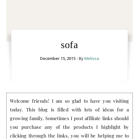
sofa
December 15, 2015
- By
Melissa
Welcome friends! I am so glad to have you visiting
today. This blog is filled with lots of ideas for a
growing family. Sometimes I post affiliate links should
you purchase any of the products I highlight by
clicking through the links, you will be helping me to