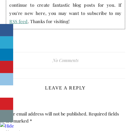
continue to create fantastic blog posts for you. If
you're new here, you may want to subscribe to my
RSS feed
. Thanks for visiting!
No Comments
LEAVE A REPLY
Your email address will not be published.
Required fields
are marked
*