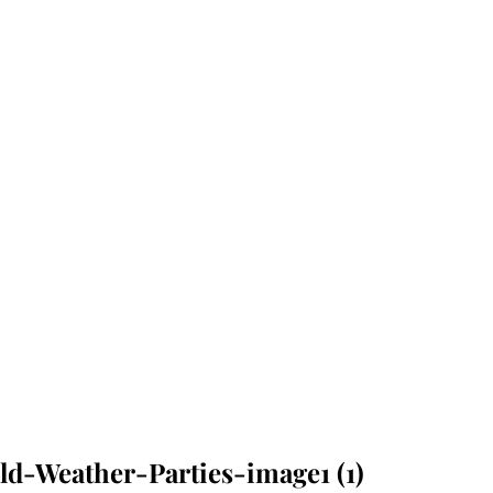
d-Weather-Parties-image1 (1)