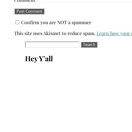
Confirm you are NOT a spammer
This site uses Akismet to reduce spam.
Learn how your 
Search
for:
Hey Y’all