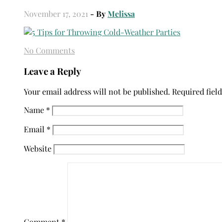
November 17, 2021
- By
Melissa
No Comments
Leave a Reply
Your email address will not be published.
Required fiel
Name
*
Email
*
Website
Comment
*