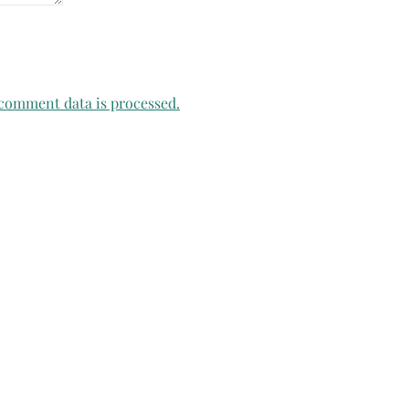
comment data is processed.