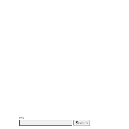
Search
for: