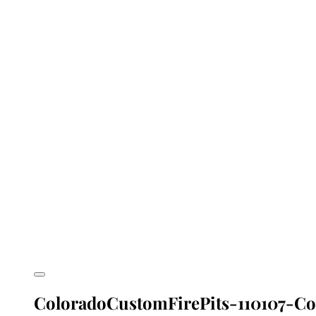
ColoradoCustomFirePits-110107-Col