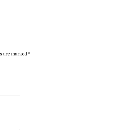
ds are marked
*