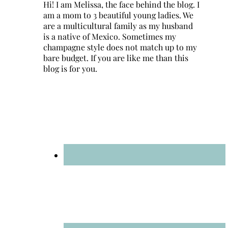
Hi! I am Melissa, the face behind the blog. I
am a mom to 3 beautiful young ladies. We
are a multicultural family as my husband
is a native of Mexico. Sometimes my
champagne style does not match up to my
bare budget. If you are like me than this
blog is for you.