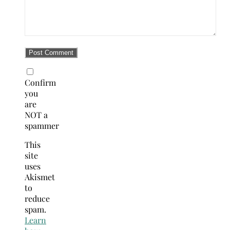
Confirm
you
are
NOT a
spammer
This
site
uses
Akismet
to
reduce
spam.
Learn