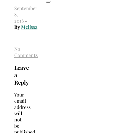
September
8,
2016
-
By
Melissa
No
Comments
Leave
a
Reply
Your
email
address
will
not
be
published.