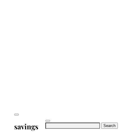
savings
Search
for: