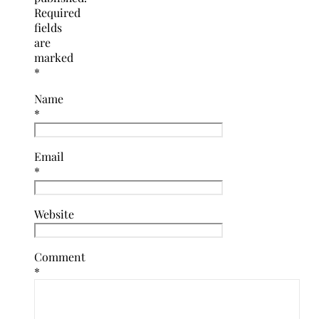
Required
fields
are
marked
*
Name
*
Email
*
Website
Comment
*