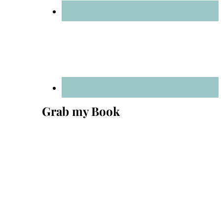
Grab my Book