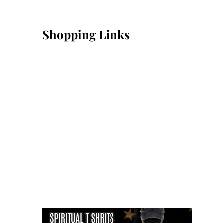
Shopping Links