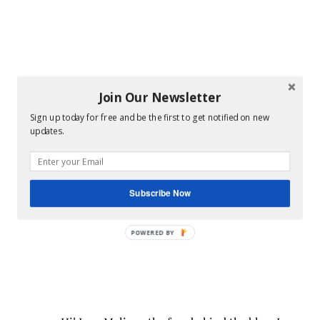
Join Our Newsletter
Sign up today for free and be the first to get notified on new
updates.
Subscribe Now
POWERED BY