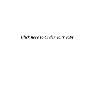
Click here to
Order your copy