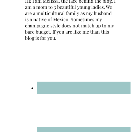
Hi! I am Melissa, the face behind the blog. I
am a mom to 3 beautiful young ladies. We
are a multicultural family as my husband
is a native of Mexico. Sometimes my
champagne style does not match up to my
bare budget. If you are like me than this
blog is for you.