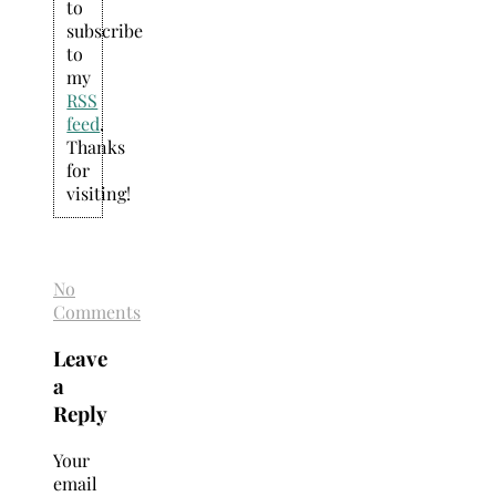
to
subscribe
to
my
RSS
feed
.
Thanks
for
visiting!
No
Comments
Leave
a
Reply
Your
email