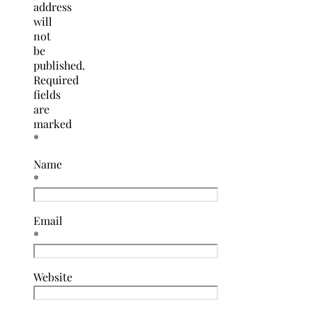
address
will
not
be
published.
Required
fields
are
marked
*
Name
*
Email
*
Website