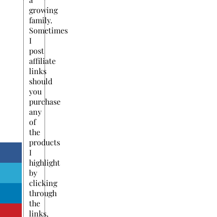
growing
family.
Sometimes
I
post
affiliate
links
should
you
purchase
any
of
the
products
I
highlight
by
clicking
through
the
links,