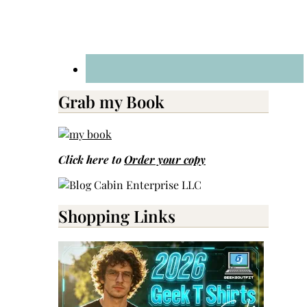
Grab my Book
Click here to
Order your copy
Shopping Links