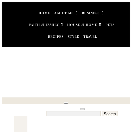
Skip
to
HOME
ABOUT ME
BUSINESS
content
FAITH & FAMILY
HOUSE & HOME
PETS
RECIPES
STYLE
TRAVEL
Search
for: