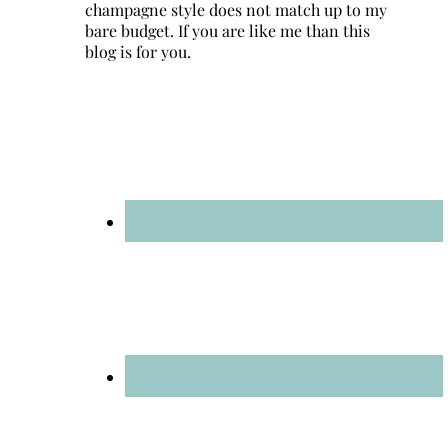
champagne style does not match up to my
bare budget. If you are like me than this
blog is for you.