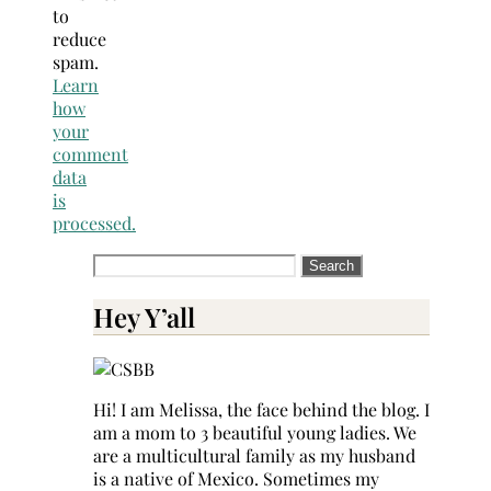
to
reduce
spam.
Learn
how
your
comment
data
is
processed.
Search
for:
Hey Y’all
Hi! I am Melissa, the face behind the blog. I
am a mom to 3 beautiful young ladies. We
are a multicultural family as my husband
is a native of Mexico. Sometimes my