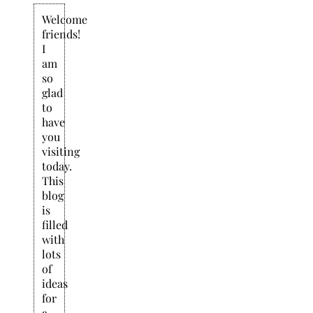
Welcome
friends!
I
am
so
glad
to
have
you
visiting
today.
This
blog
is
filled
with
lots
of
ideas
for
a