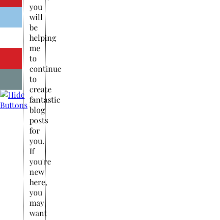
you
will
be
helping
me
to
continue
to
create
fantastic
blog
posts
for
you.
If
you're
new
here,
you
may
want