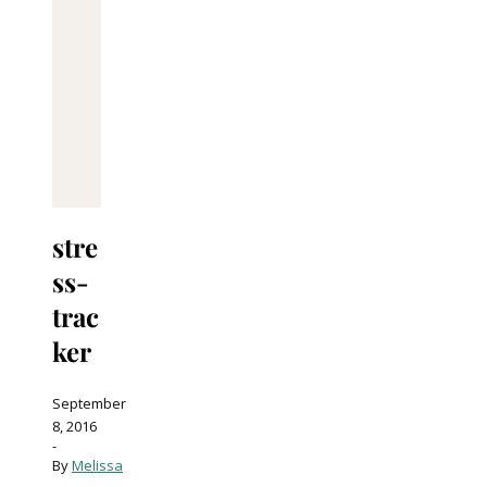
stre
ss-
trac
ker
September
8, 2016
-
By
Melissa