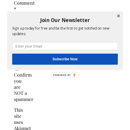
Comment
*
Join Our Newsletter
Sign up today for free and be the first to get notified on new
updates.
Subscribe Now
Confirm
you
are
NOT a
spammer
This
site
uses
Akismet