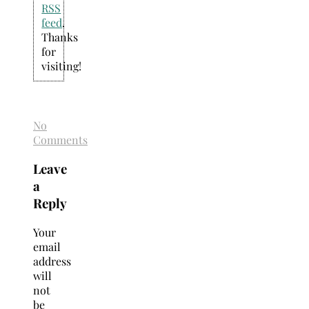
RSS
feed
.
Thanks
for
visiting!
No
Comments
Leave
a
Reply
Your
email
address
will
not
be