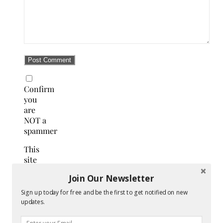
Confirm
you
are
NOT a
spammer
This
site
uses
Join Our Newsletter
Akismet
to
Sign up today for free and be the first to get notified on new
reduce
updates.
spam.
Learn