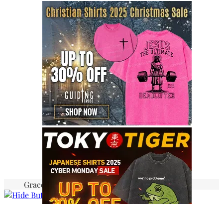
Graceful Theme by
Optima Themes