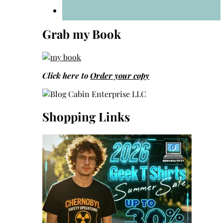
Grab my Book
Click here to
Order your copy
Shopping Links