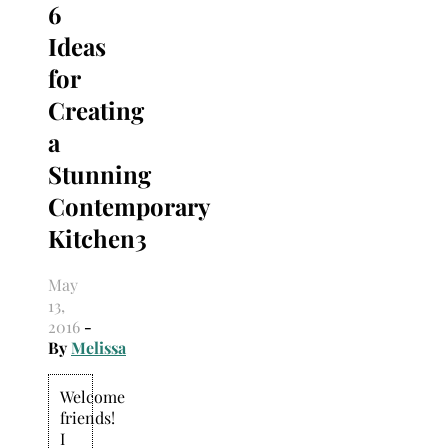
6
Search
for:
Ideas
for
Creating
a
Stunning
Contemporary
Kitchen3
May
13,
2016
-
By
Melissa
Welcome
friends!
I