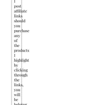
I
post
affiliate
links
should
you
purchase
any
of
the
products
I
highlight
by
clicking
through
the
links,
you
will
be
helping