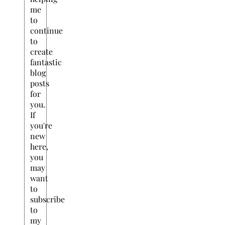
me
to
continue
to
create
fantastic
blog
posts
for
you.
If
you're
new
here,
you
may
want
to
subscribe
to
my