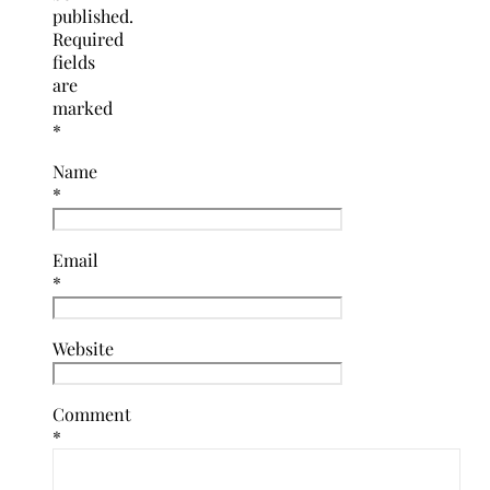
published.
Required
fields
are
marked
*
Name
*
Email
*
Website
Comment
*