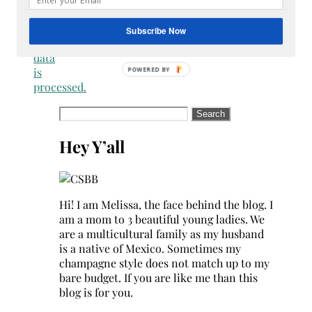
how
your
Subscribe Now
comment
data
is
processed.
Search
for:
Hey Y’all
Hi! I am Melissa, the face behind the blog. I
am a mom to 3 beautiful young ladies. We
are a multicultural family as my husband
is a native of Mexico. Sometimes my
champagne style does not match up to my
bare budget. If you are like me than this
blog is for you.