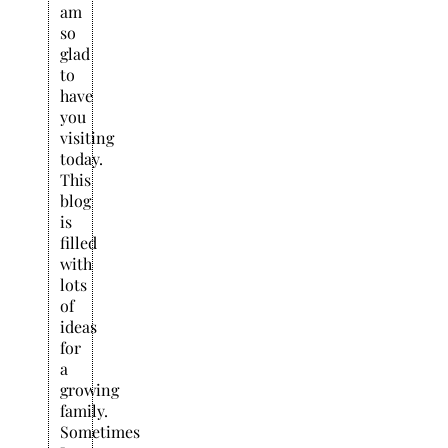
am
so
glad
to
have
you
visiting
today.
This
blog
is
filled
with
lots
of
ideas
for
a
growing
family.
Sometimes